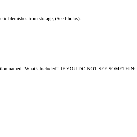
etic blemishes from storage, (See Photos).
ription section named “What’s Included”. IF YOU DO NOT SEE SOMETHI