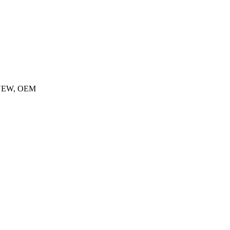
, NEW, OEM