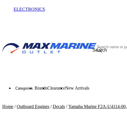
ELECTRONICS
OUTLET
Search
Brands
Clearance
New Arrivals
Categories
Home
/
Outboard Engines
/
Decals
/
Yamaha Marine F2A-U4114-00, 