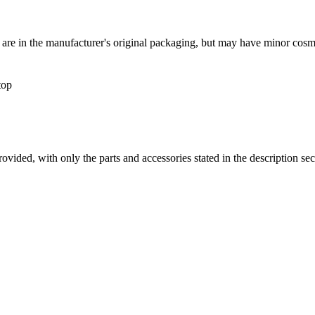
s are in the manufacturer's original packaging, but may have minor cosm
top
es provided, with only the parts and accessories stated in the desc