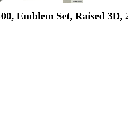
0, Emblem Set, Raised 3D,