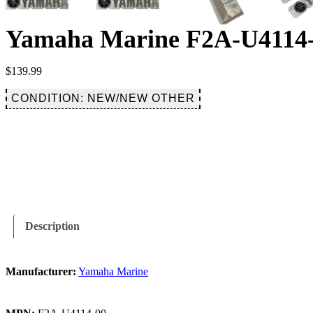
Yamaha Marine F2A-U4114-0
$
139.99
CONDITION: NEW/NEW OTHER
Description
Manufacturer:
Yamaha Marine