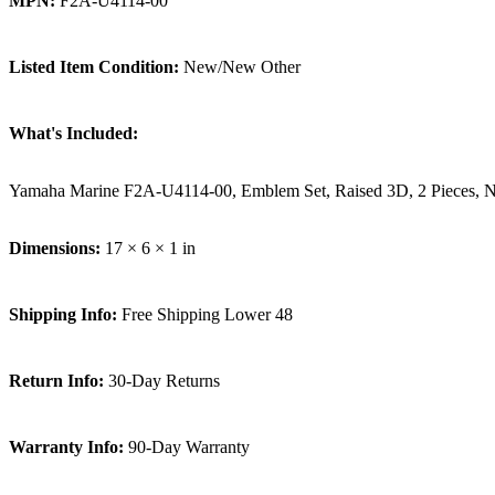
MPN:
F2A-U4114-00
Listed Item Condition:
New/New Other
What's Included:
Yamaha Marine F2A-U4114-00, Emblem Set, Raised 3D, 2 Pieces
Dimensions:
17 × 6 × 1 in
Shipping Info:
Free Shipping Lower 48
Return Info:
30-Day Returns
Warranty Info:
90-Day Warranty