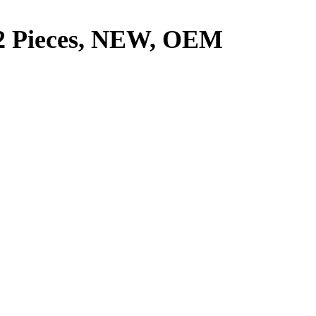
 2 Pieces, NEW, OEM