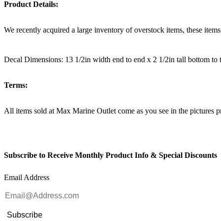
Product Details:
We recently acquired a large inventory of overstock items, these item
Decal Dimensions: 13 1/2in width end to end x 2 1/2in tall bottom to 
Terms:
All items sold at Max Marine Outlet come as you see in the pictur
Subscribe to Receive Monthly Product Info & Special Discounts
Email Address
Subscribe