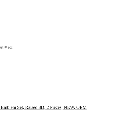
Emblem Set, Raised 3D, 2 Pieces, NEW, OEM