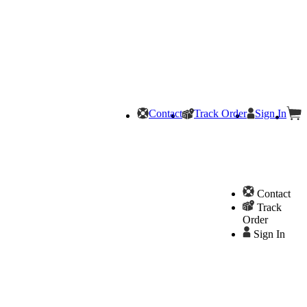
Contact
Track Order
Sign In
Contact
Track
Order
Sign In