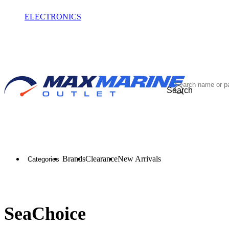
ELECTRONICS
OUTLET
Search
Brands
Clearance
New Arrivals
Categories
SeaChoice