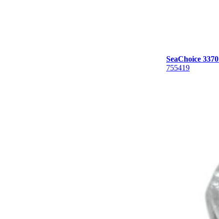
SeaChoice 33701,
755419