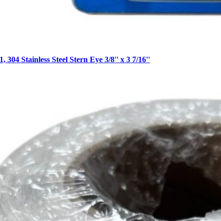
 304 Stainless Steel Stern Eye 3/8'' x 3 7/16''