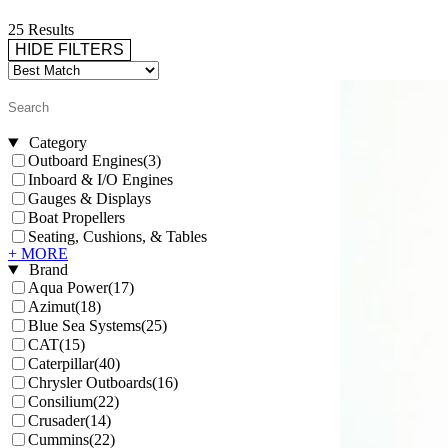
25 Results
HIDE FILTERS
Category
Outboard Engines
(3)
Inboard & I/O Engines
Gauges & Displays
Boat Propellers
Seating, Cushions, & Tables
+ MORE
Brand
Aqua Power
(17)
Azimut
(18)
Blue Sea Systems
(25)
CAT
(15)
Caterpillar
(40)
Chrysler Outboards
(16)
Consilium
(22)
Crusader
(14)
Cummins
(22)