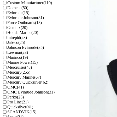
Custom Manufacturer
(110)
Dometic
(50)
Evinrude
(15)
Evinrude Johnson
(81)
Force Outboards
(13)
Gemlux
(20)
Honda Marine
(20)
Intrepid
(23)
Jabsco
(25)
Johnson Evinrude
(35)
Lewmar
(28)
Marinco
(19)
Marine Power
(15)
Mercruiser
(48)
Mercury
(255)
Mercury Marine
(67)
Mercury Quicksilver
(62)
OMC
(41)
OMC Evinrude Johnson
(31)
Perko
(25)
Pro Line
(21)
Quicksilver
(41)
SCANDVIK
(15)
Scout
(31)