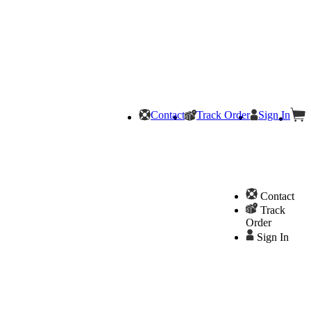
Contact
Track Order
Sign In
Contact
Track
Order
Sign In