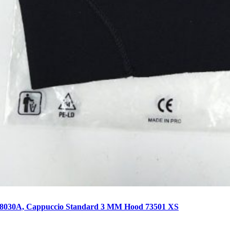
68030A, Cappuccio Standard 3 MM Hood 73501 XS