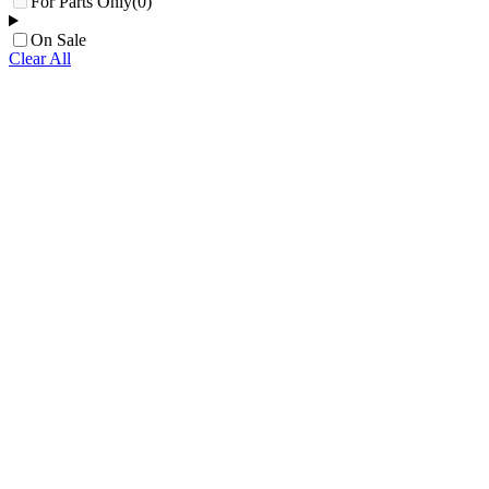
For Parts Only
(0)
On Sale
Clear All