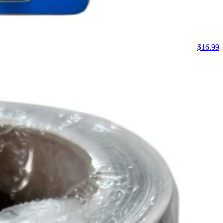
$
16.99