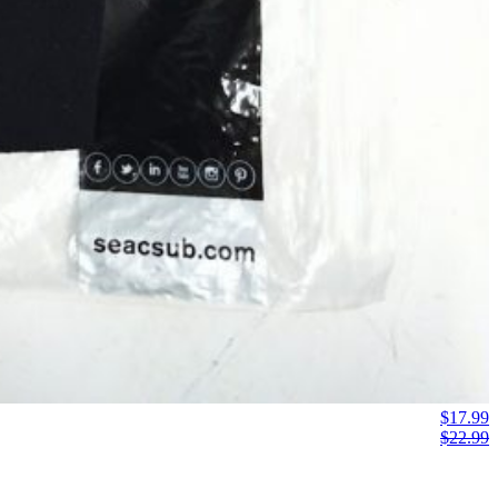
$
17.99
$
22.99