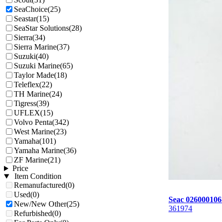
SeaChoice
(25)
Seastar
(15)
SeaStar Solutions
(28)
Sierra
(34)
Sierra Marine
(37)
Suzuki
(40)
Suzuki Marine
(65)
Taylor Made
(18)
Teleflex
(22)
TH Marine
(24)
Tigress
(39)
UFLEX
(15)
Volvo Penta
(342)
West Marine
(23)
Yamaha
(101)
Yamaha Marine
(36)
ZF Marine
(21)
Price
Item Condition
Remanufactured
(0)
Used
(0)
Seac 02600010
New/New Other
(25)
361974
Refurbished
(0)