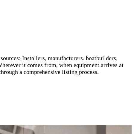
sources: Installers, manufacturers. boatbuilders,
Wherever it comes from, when equipment arrives at
 through a comprehensive listing process.