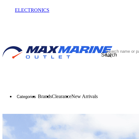
ELECTRONICS
OUTLET
Search
Brands
Clearance
New Arrivals
Categories