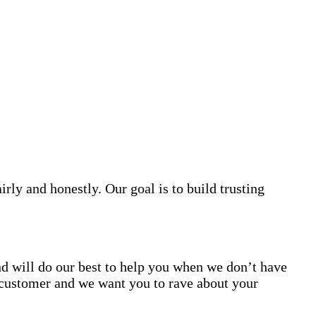
irly and honestly. Our goal is to build trusting
d will do our best to help you when we don’t have
customer and we want you to rave about your