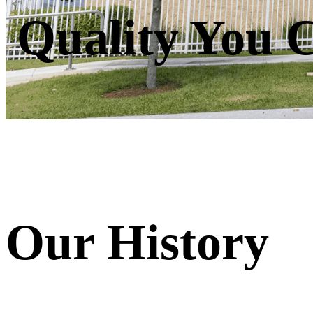
Quality You 
Our History