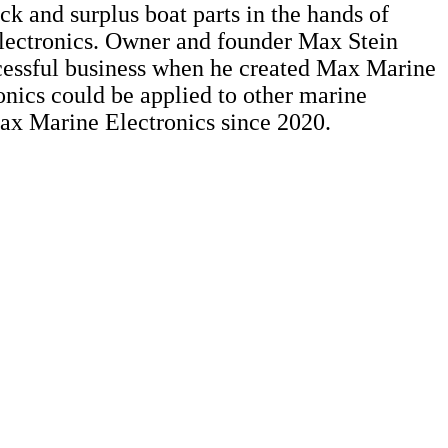
ck and surplus boat parts in the hands of
Electronics. Owner and founder Max Stein
uccessful business when he created Max Marine
nics could be applied to other marine
ax Marine Electronics since 2020.