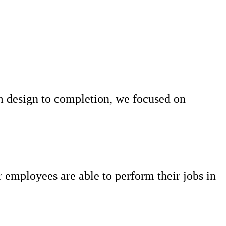
om design to completion, we focused on
ur employees are able to perform their jobs in