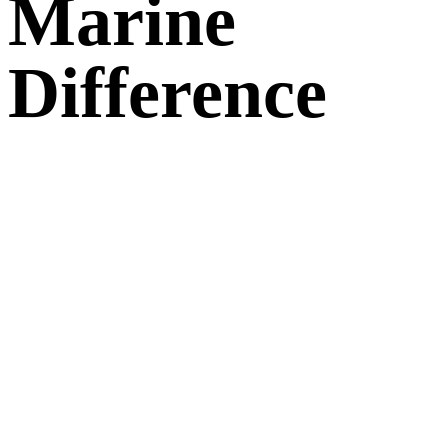
Marine
Difference