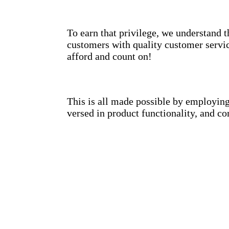
To earn that privilege, we understand 
customers with quality customer servic
afford and count on!
This is all made possible by employing 
versed in product functionality, and co