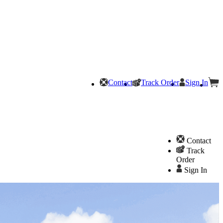
Contact
Track Order
Sign In
Contact
Track
Order
Sign In