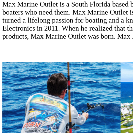
Max Marine Outlet is a South Florida based bu
boaters who need them. Max Marine Outlet is
turned a lifelong passion for boating and a 
Electronics in 2011. When he realized that 
products, Max Marine Outlet was born. Max 