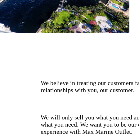
We believe in treating our customers fa
relationships with you, our customer.
We will only sell you what you need an
what you need. We want you to be our 
experience with Max Marine Outlet.