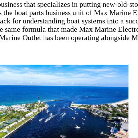
siness that specializes in putting new-old-sto
 the boat parts business unit of Max Marine 
knack for understanding boat systems into a s
the same formula that made Max Marine Electro
Marine Outlet has been operating alongside M