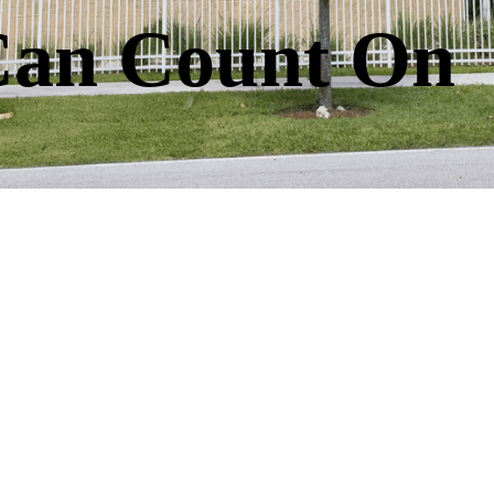
Can Count On