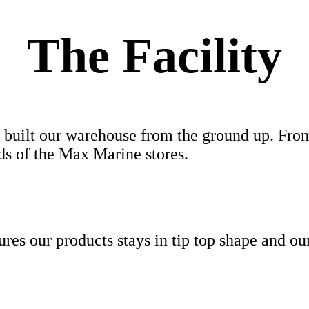
The Facility
 we built our warehouse from the ground up. Fr
eds of the Max Marine stores.
nsures our products stays in tip top shape and o