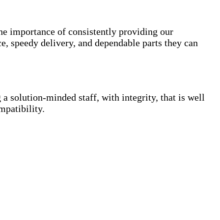
the importance of consistently providing our
e, speedy delivery, and dependable parts they can
a solution-minded staff, with integrity, that is well
mpatibility.