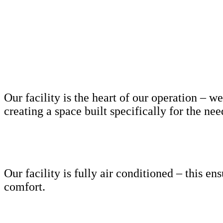
Our facility is the heart of our operation –
creating a space built specifically for the ne
Our facility is fully air conditioned – this e
comfort.