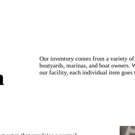
Our inventory comes from a variety of 
boatyards, marinas, and boat owners. 
n
our facility, each individual item goes