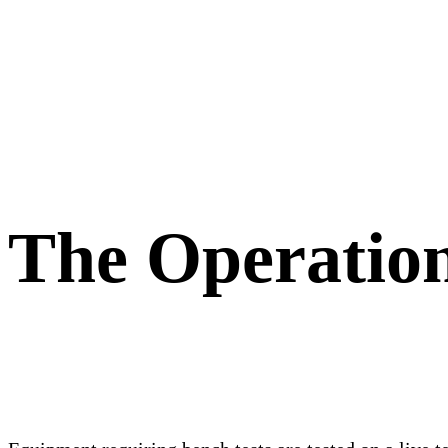
The Operatio