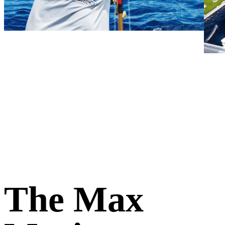
The Max