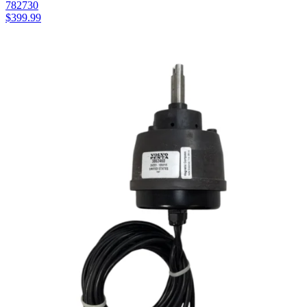
782730
$
399.99