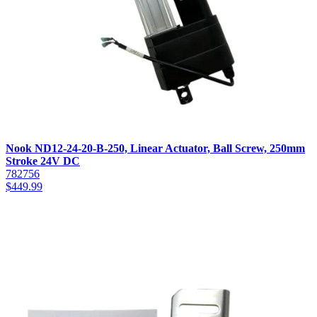
Nook ND12-24-20-B-250, Linear Actuator, Ball Screw, 250mm
Stroke 24V DC
782756
$
449.99