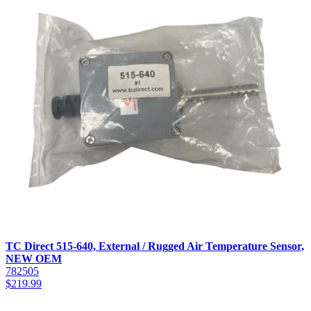
TC Direct 515-640, External / Rugged Air Temperature Sensor,
NEW OEM
782505
$
219.99