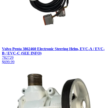
Volvo Penta 3862460 Electronic Steering Helm, EVC-A / EVC-
B / EVC-C (SEE INFO)
782729
$
699.99