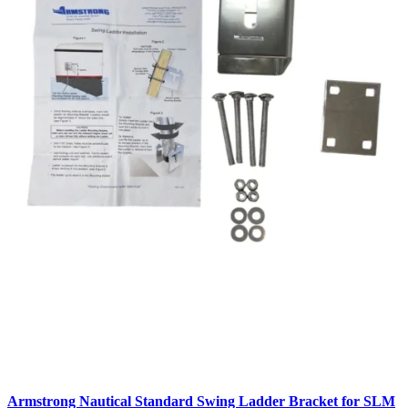
Armstrong Nautical Standard Swing Ladder Bracket for SLM