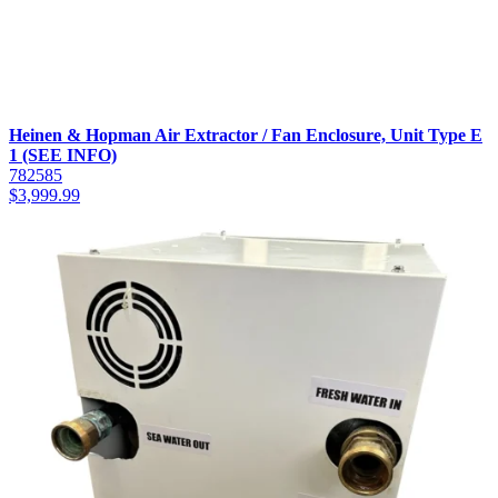
Heinen & Hopman Air Extractor / Fan Enclosure, Unit Type E
1 (SEE INFO)
782585
$
3,999.99