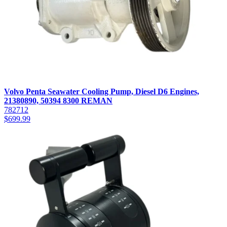
Volvo Penta Seawater Cooling Pump, Diesel D6 Engines,
21380890, 50394 8300 REMAN
782712
$
699.99