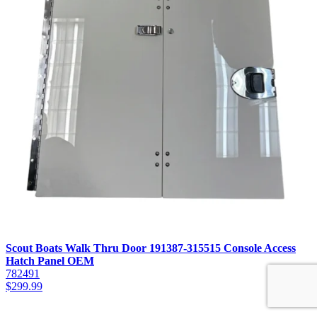
Scout Boats Walk Thru Door 191387-315515 Console Access
Hatch Panel OEM
782491
$
299.99