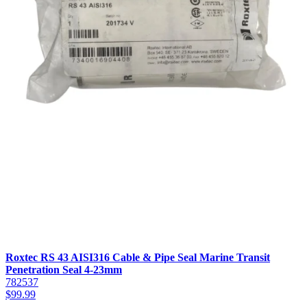
Roxtec RS 43 AISI316 Cable & Pipe Seal Marine Transit
Penetration Seal 4-23mm
782537
$
99.99