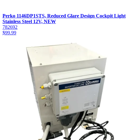
Perko 1146DP1STS, Reduced Glare Design Cockpit Light
Stainless Steel 12V, NEW
782692
$
99.99