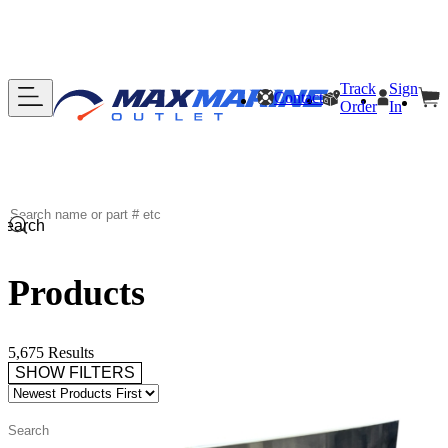
Track
Sign
Contact
Order
In
Search
Products
5,675 Results
SHOW FILTERS