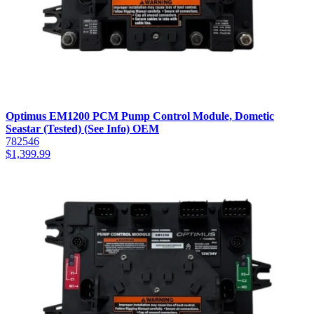
Optimus EM1200 PCM Pump Control Module, Dometic
Seastar (Tested) (See Info) OEM
782546
$
1,399.99