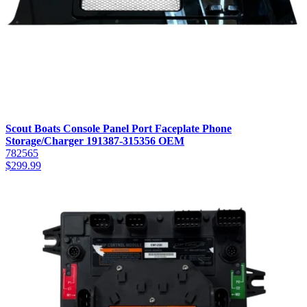
Scout Boats Console Panel Port Faceplate Phone
Storage/Charger 191387-315356 OEM
782565
$
299.99