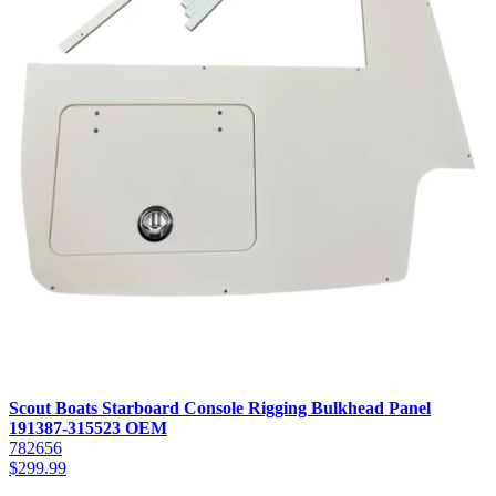
Scout Boats Starboard Console Rigging Bulkhead Panel
191387-315523 OEM
782656
$
299.99