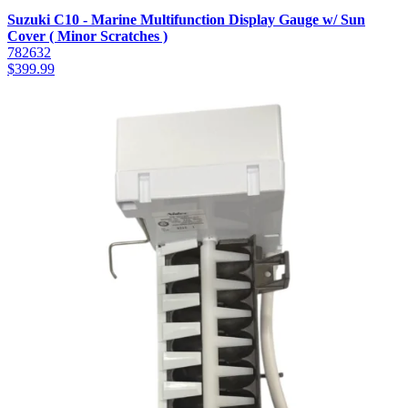
Suzuki C10 - Marine Multifunction Display Gauge w/ Sun
Cover ( Minor Scratches )
782632
$
399.99