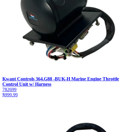
Kwant Controls 364.G88 -BUK-H Marine Engine Throttle
Control Unit w/ Harness
782699
$
999.99