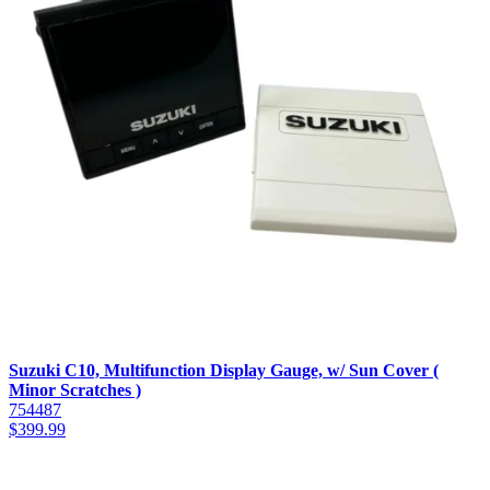
Suzuki C10, Multifunction Display Gauge, w/ Sun Cover (
Minor Scratches )
754487
$
399.99