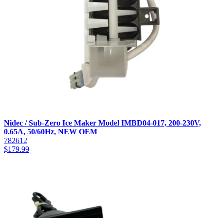
Nidec / Sub-Zero Ice Maker Model IMBD04-017, 200-230V,
0.65A, 50/60Hz, NEW OEM
782612
$
179.99