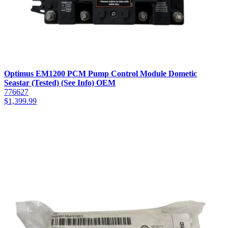
Optimus EM1200 PCM Pump Control Module Dometic
Seastar (Tested) (See Info) OEM
776627
$
1,399.99