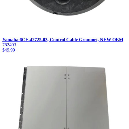
Yamaha 6CE-42725-03, Control Cable Grommet, NEW OEM
782493
$
49.99