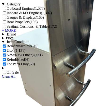
Category
Outboard Engines
(1,577)
Inboard & I/O Engines
(1,307)
Gauges & Displays
(160)
Boat Propellers
(193)
Seating, Cushions, & Tables
(172)
+ MORE
Brand
Price
Item Condition
Remanufactured
(20)
Used
(1,121)
New/New Other
(4,441)
Refurbished
(4)
For Parts Only
(50)
On Sale
Clear All