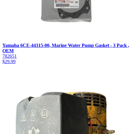
Yamaha 6CE-44315-00, Marine Water Pump Gasket - 3 Pack ,
OEM
782651
$
29.99