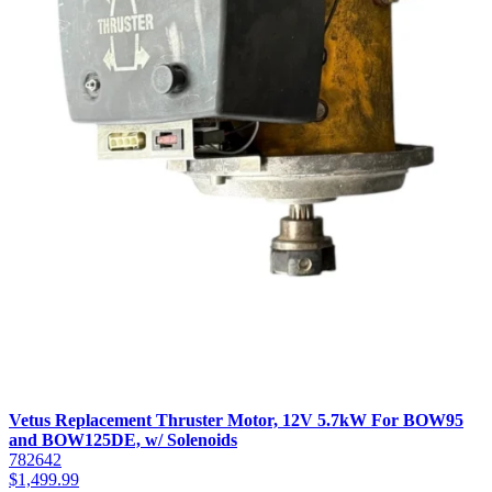
Vetus Replacement Thruster Motor, 12V 5.7kW For BOW95
and BOW125DE, w/ Solenoids
782642
$
1,499.99