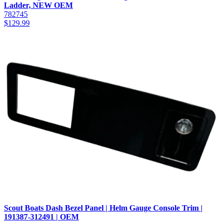
Ladder, NEW OEM
782745
$
129.99
Scout Boats Dash Bezel Panel | Helm Gauge Console Trim |
191387-312491 | OEM