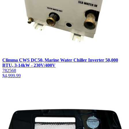
Climma CWS DC50, Marine Water Chiller Inverter 50,000
BTU, 3-14kW - 230V/400V
782568
$
4,999.99