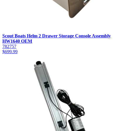
Scout Boats Helm 2 Drawer Storage Console Assembly
HW1640 OEM
782757
$
699.99