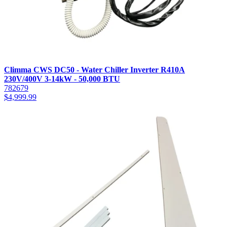
Climma CWS DC50 - Water Chiller Inverter R410A
230V/400V 3-14kW - 50,000 BTU
782679
$
4,999.99