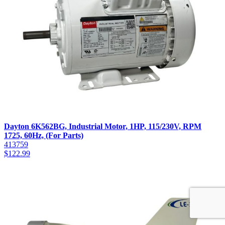
Dayton 6K562BG, Industrial Motor, 1HP, 115/230V, RPM
1725, 60Hz, (For Parts)
413759
$
122.99