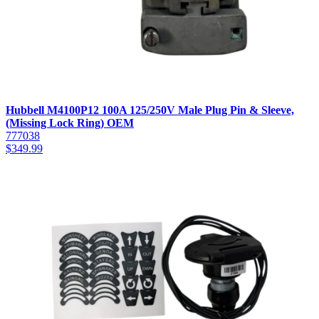
Hubbell M4100P12 100A 125/250V Male Plug Pin & Sleeve,
(Missing Lock Ring) OEM
777038
$
349.99