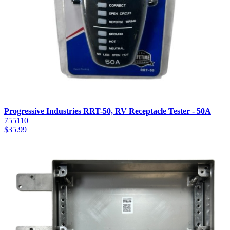
Progressive Industries RRT-50, RV Receptacle Tester - 50A
755110
$
35.99