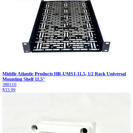
Middle Atlantic Products HR-UMS1-11.5, 1/2 Rack Universal
Mounting Shelf 11.5''
388110
$
33.99