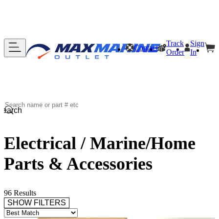
Track
Sign
Contact
Order
In
Search
Electrical / Marine/Home
Parts & Accessories
96 Results
SHOW FILTERS