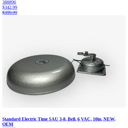
388896
$
342.99
$
399.99
Standard Electric Time SAU 3-8, Bell, 6 VAC, 10in, NEW,
OEM