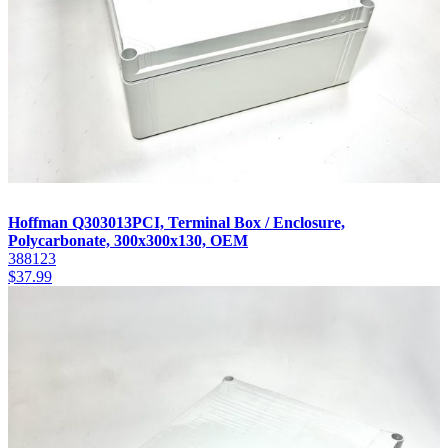
Hoffman Q303013PCI, Terminal Box / Enclosure,
Polycarbonate, 300x300x130, OEM
388123
$
37.99