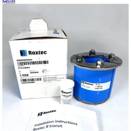
$
49.99