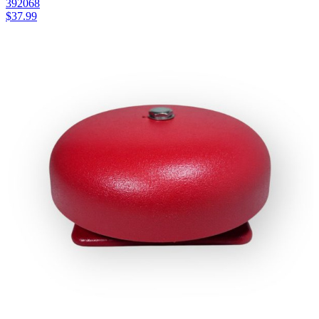
392068
$
37.99