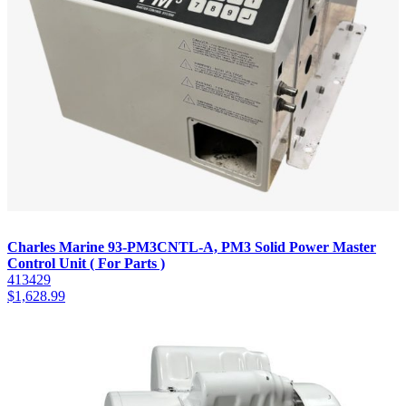
Charles Marine 93-PM3CNTL-A, PM3 Solid Power Master
Control Unit ( For Parts )
413429
$
1,628.99