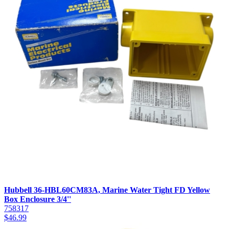
Hubbell 36-HBL60CM83A, Marine Water Tight FD Yellow
Box Enclosure 3/4''
758317
$
46.99