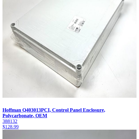
Hoffman Q403013PCI, Control Panel Enclosure,
Polycarbonate, OEM
388132
$
128.99