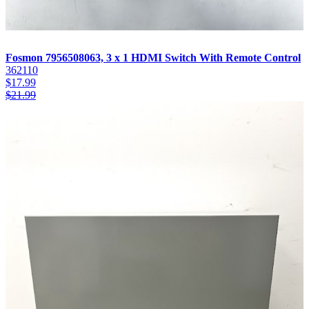
Fosmon 7956508063, 3 x 1 HDMI Switch With Remote Control
362110
$
17.99
$
21.99