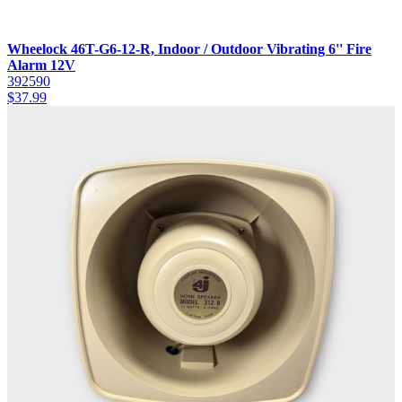
Wheelock 46T-G6-12-R, Indoor / Outdoor Vibrating 6'' Fire
Alarm 12V
392590
$
37.99