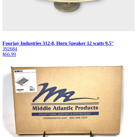
Fourjay Industries 312-8, Horn Speaker 12 watts 9.5''
392684
$
66.99