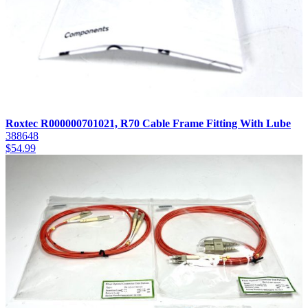
Roxtec R000000701021, R70 Cable Frame Fitting With Lube
388648
$
54.99