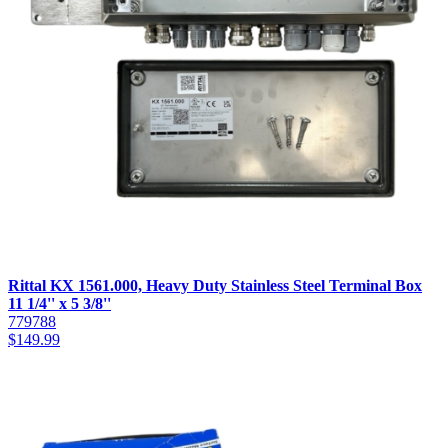
Rittal KX 1561.000, Heavy Duty Stainless Steel Terminal Box
11 1/4'' x 5 3/8''
779788
$
149.99