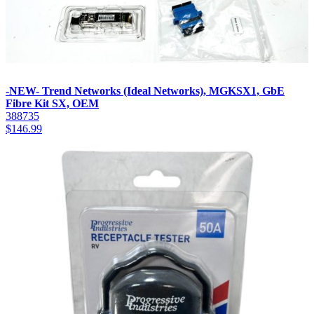
-NEW- Trend Networks (Ideal Networks), MGKSX1, GbE
Fibre Kit SX, OEM
388735
$
146.99