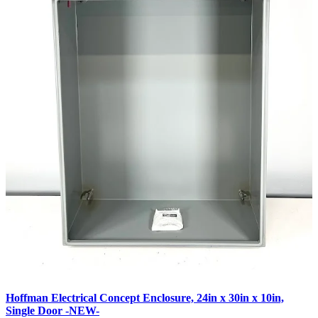
Hoffman Electrical Concept Enclosure, 24in x 30in x 10in,
Single Door -NEW-