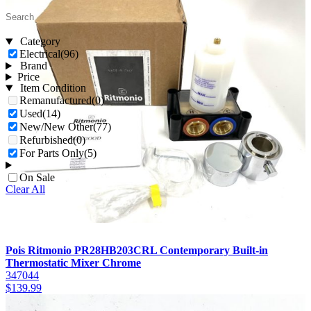
Category
Electrical
(96)
Brand
Price
Item Condition
Remanufactured
(0)
Used
(14)
New/New Other
(77)
Refurbished
(0)
For Parts Only
(5)
On Sale
Clear All
Pois Ritmonio PR28HB203CRL Contemporary Built-in
Thermostatic Mixer Chrome
347044
$
139.99