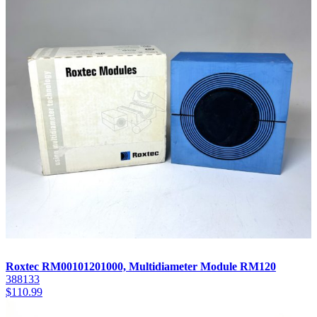
Roxtec RM00101201000, Multidiameter Module RM120
388133
$
110.99