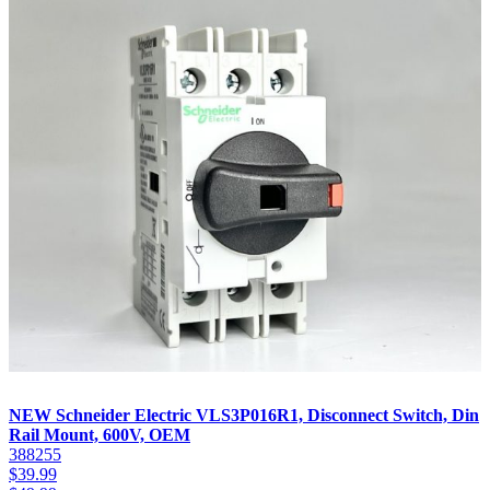
NEW Schneider Electric VLS3P016R1, Disconnect Switch, Din
Rail Mount, 600V, OEM
388255
$
39.99