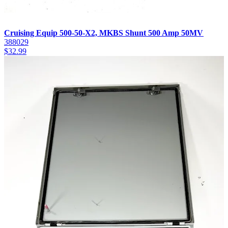
Cruising Equip 500-50-X2, MKBS Shunt 500 Amp 50MV
388029
$
32.99