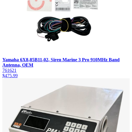
Yamaha 6X8-85B11-02, Siren Marine 3 Pro 910MHz Band
Antenna, OEM
761621
$
475.99