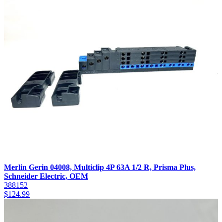
Merlin Gerin 04008, Multiclip 4P 63A 1/2 R, Prisma Plus,
Schneider Electric, OEM
388152
$
124.99