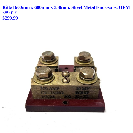
Rittal 600mm x 600mm x 350mm, Sheet Metal Enclosure, OEM
389017
$
299.99