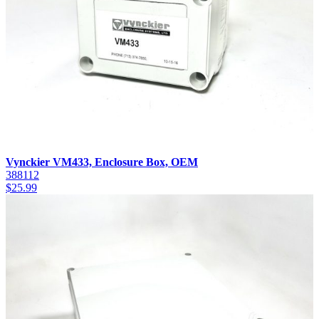
Vynckier VM433, Enclosure Box, OEM
388112
$
25.99