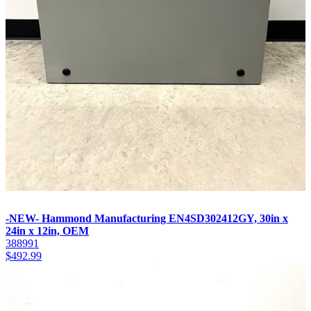
-NEW- Hammond Manufacturing EN4SD302412GY, 30in x
24in x 12in, OEM
388991
$
492.99