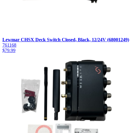
Lewmar CHSX Deck Switch Closed, Black, 12/24V (68001249)
761168
$
79.99