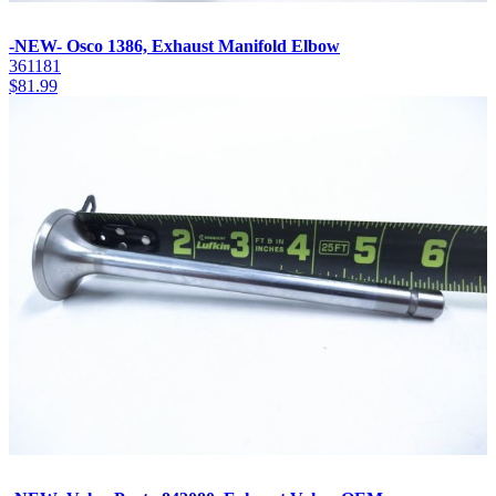
-NEW- Osco 1386, Exhaust Manifold Elbow
361181
$
81.99