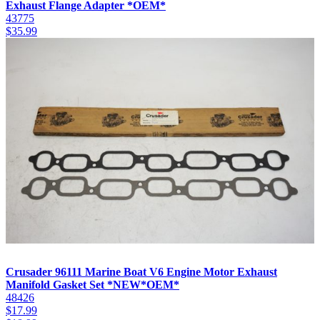
Exhaust Flange Adapter *OEM*
43775
$
35.99
Crusader 96111 Marine Boat V6 Engine Motor Exhaust
Manifold Gasket Set *NEW*OEM*
48426
$
17.99