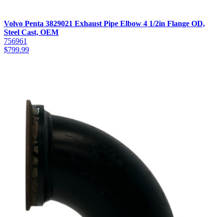
Volvo Penta 3829021 Exhaust Pipe Elbow 4 1/2in Flange OD,
Steel Cast, OEM
756961
$
799.99