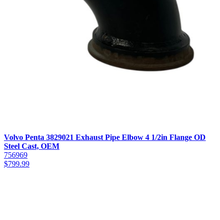
Volvo Penta 3829021 Exhaust Pipe Elbow 4 1/2in Flange OD
Steel Cast, OEM
756969
$
799.99