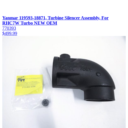
Yanmar 119593-18871, Turbine Silencer Assembly, For
RHC7W Turbo NEW OEM
770393
$
499.99