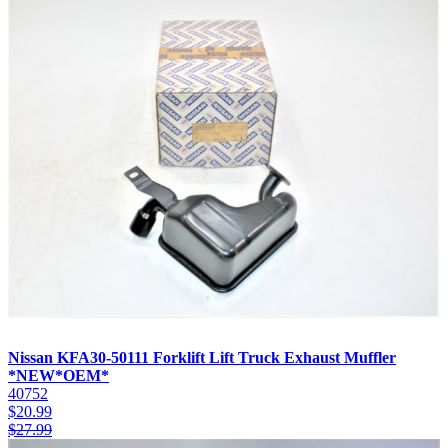
Nissan KFA30-50111 Forklift Lift Truck Exhaust Muffler
*NEW*OEM*
40752
$
20.99
$
27.99