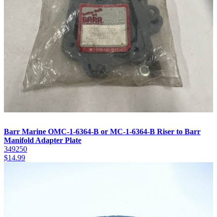
Barr Marine OMC-1-6364-B or MC-1-6364-B Riser to Barr
Manifold Adapter Plate
349250
$
14.99