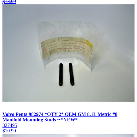
$
18.99
Volvo Penta 982974 *QTY 2* OEM GM 8.1L Metric #8
Manifold Mounting Studs ~ *NEW*
327495
$
10.99