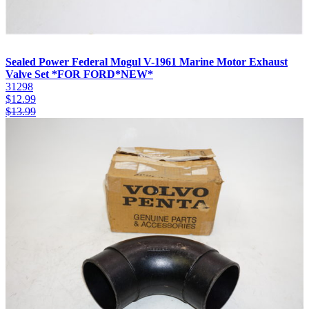
Sealed Power Federal Mogul V-1961 Marine Motor Exhaust
Valve Set *FOR FORD*NEW*
31298
$
12.99
$
13.99