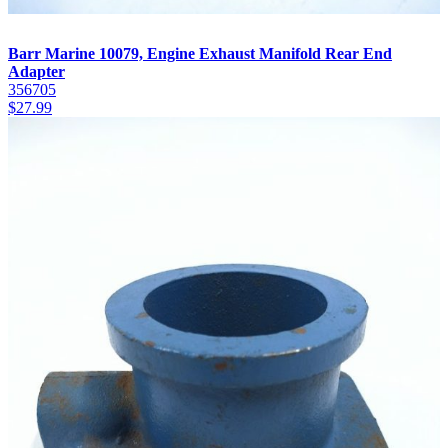
Barr Marine 10079, Engine Exhaust Manifold Rear End
Adapter
356705
$
27.99