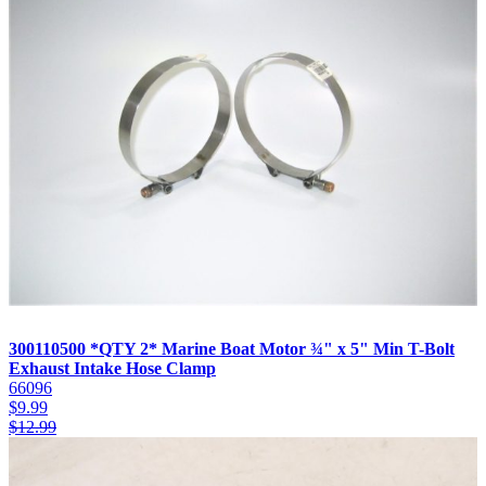
300110500 *QTY 2* Marine Boat Motor ¾" x 5" Min T-Bolt
Exhaust Intake Hose Clamp
66096
$
9.99
$
12.99