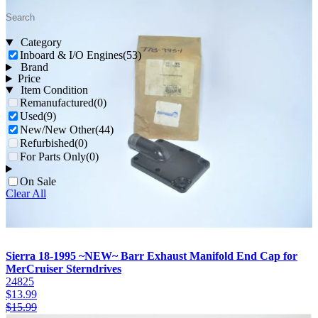
Category
Inboard & I/O Engines
(53)
Brand
Price
Item Condition
Remanufactured
(0)
Used
(9)
New/New Other
(44)
Refurbished
(0)
For Parts Only
(0)
On Sale
Clear All
Sierra 18-1995 ~NEW~ Barr Exhaust Manifold End Cap for
MerCruiser Sterndrives
24825
$
13.99
$
15.99