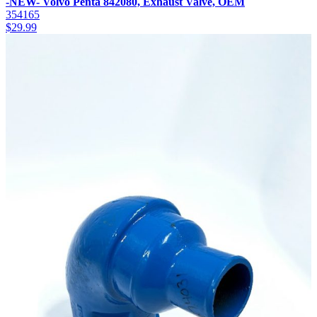
-NEW- Volvo Penta 842080, Exhaust Valve, OEM
354165
$
29.99