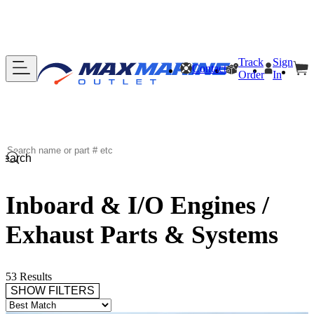
Track
Sign
Contact
Order
In
Search
Inboard & I/O Engines /
Exhaust Parts & Systems
53 Results
SHOW FILTERS