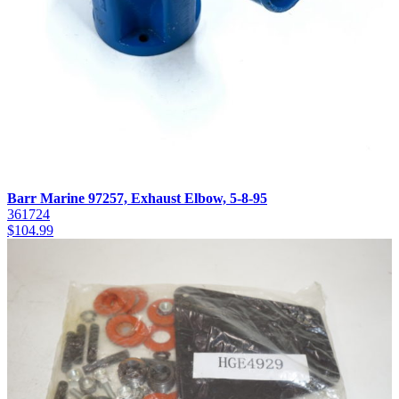
Barr Marine 97257, Exhaust Elbow, 5-8-95
361724
$
104.99