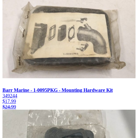
Barr Marine - 1-0095PKG - Mounting Hardware Kit
349244
$
17.99
$
24.99