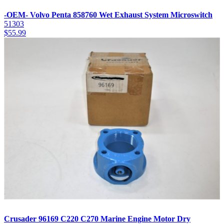
-OEM- Volvo Penta 858760 Wet Exhaust System Microswitch
51303
$
55.99
Crusader 96169 C220 C270 Marine Engine Motor Dry