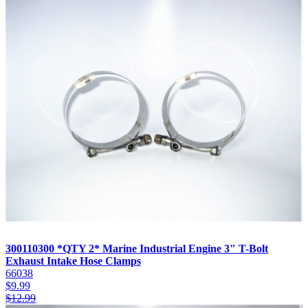
300110300 *QTY 2* Marine Industrial Engine 3" T-Bolt
Exhaust Intake Hose Clamps
66038
$
9.99
$
12.99