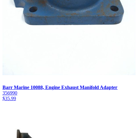
Barr Marine 10088, Engine Exhaust Manifold Adapter
356990
$
35.99