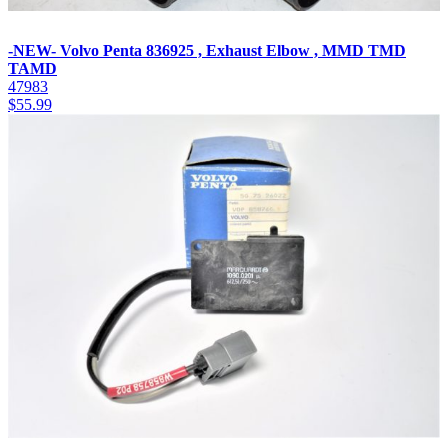
-NEW- Volvo Penta 836925 , Exhaust Elbow , MMD TMD
TAMD
47983
$
55.99