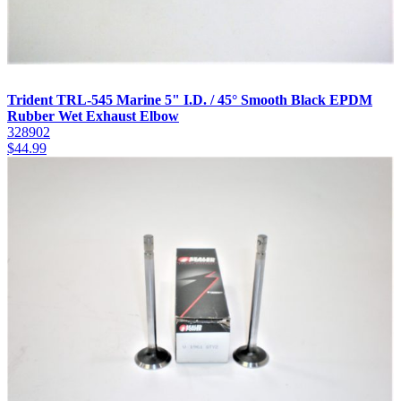
Trident TRL-545 Marine 5" I.D. / 45° Smooth Black EPDM
Rubber Wet Exhaust Elbow
328902
$
44.99