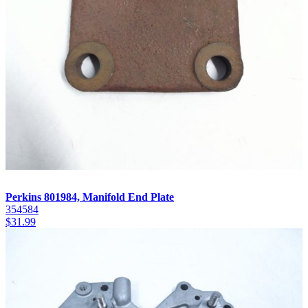
Perkins 801984, Manifold End Plate
354584
$
31.99