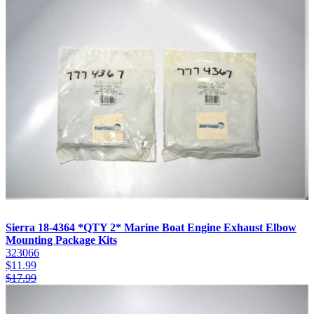
Sierra 18-4364 *QTY 2* Marine Boat Engine Exhaust Elbow
Mounting Package Kits
323066
$
11.99
$
17.99