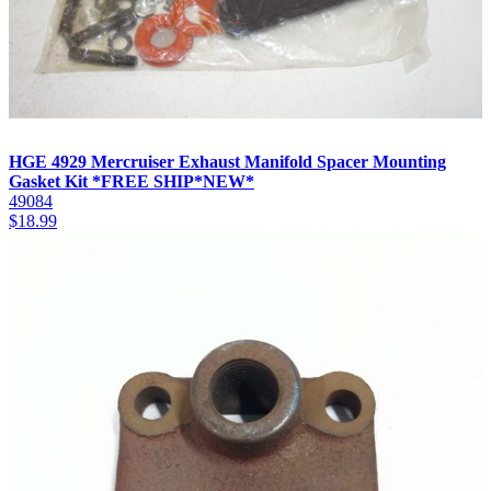
HGE 4929 Mercruiser Exhaust Manifold Spacer Mounting
Gasket Kit *FREE SHIP*NEW*
49084
$
18.99