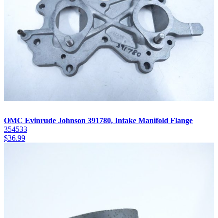
OMC Evinrude Johnson 391780, Intake Manifold Flange
354533
$
36.99