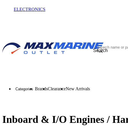
ELECTRONICS
OUTLET
Search
Brands
Clearance
New Arrivals
Categories
Inboard & I/O Engines / Ha