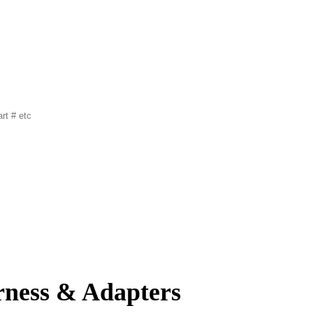
rness & Adapters