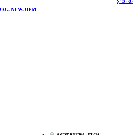
$
406.99
UADRO, NEW, OEM
Administrative Offices: