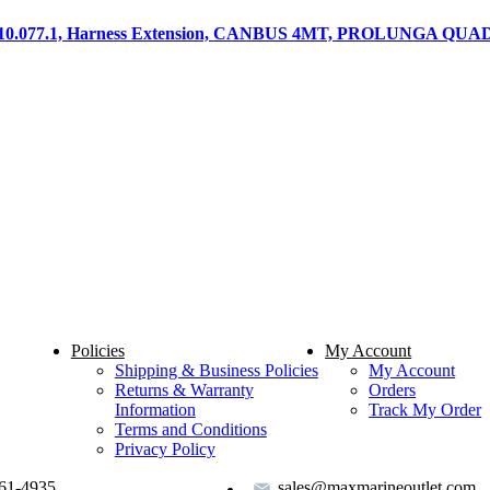
.010.077.1, Harness Extension, CANBUS 4MT, PROLUNGA Q
Policies
My Account
Shipping & Business Policies
My Account
Returns & Warranty
Orders
Information
Track My Order
Terms and Conditions
Privacy Policy
61-4935
sales@maxmarineoutlet.com