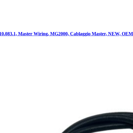
10.083.1, Master Wiring, MG2000, Cablaggio Master, NEW, OEM