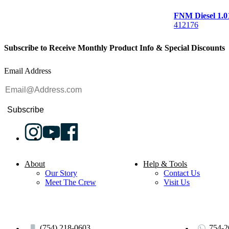
FNM Diesel 1
412176
Subscribe to Receive Monthly Product Info & Special Discounts
Email Address
Subscribe
About
Help & Tools
Our Story
Contact Us
Meet The Crew
Visit Us
(754) 218-0603
754-2