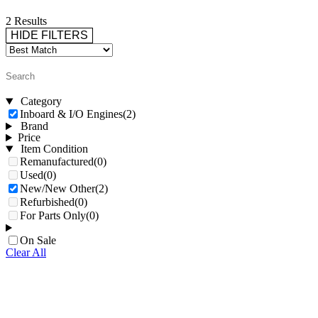
2 Results
HIDE FILTERS
Category
Inboard & I/O Engines
(2)
Brand
Price
Item Condition
Remanufactured
(0)
Used
(0)
New/New Other
(2)
Refurbished
(0)
For Parts Only
(0)
On Sale
Clear All