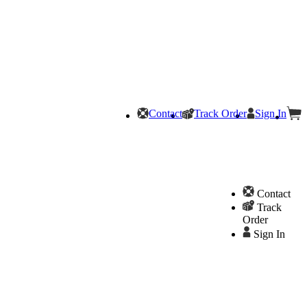
Contact
Track Order
Sign In
Contact
Track
Order
Sign In