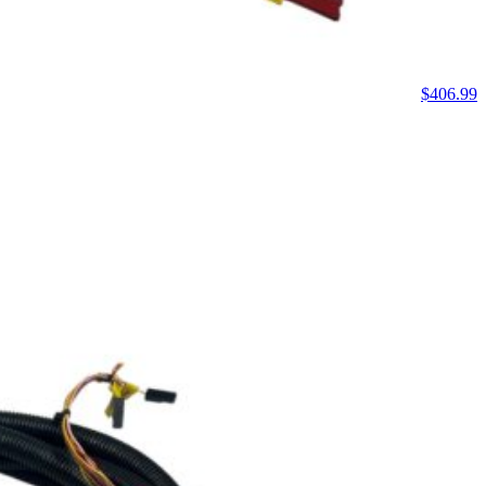
$
406.99