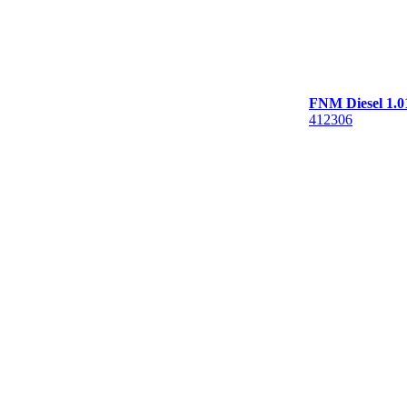
FNM Diesel 1.0
412306