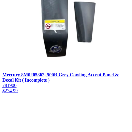
Mercury 8M0205362, 500R Grey Cowling Accent Panel &
Decal Kit ( Incomplete )
781900
$
274.99