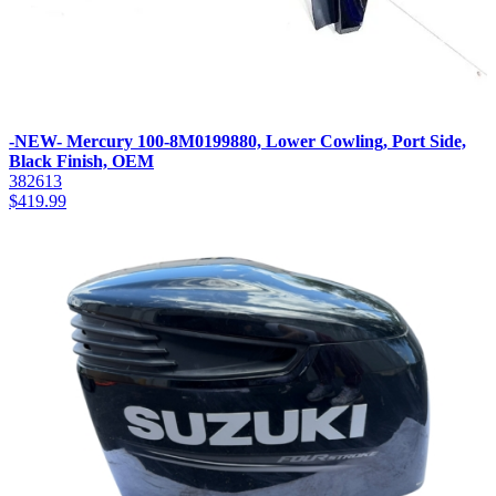
-NEW- Mercury 100-8M0199880, Lower Cowling, Port Side,
Black Finish, OEM
382613
$
419.99