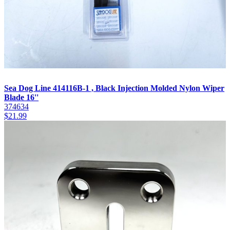
Sea Dog Line 414116B-1 , Black Injection Molded Nylon Wiper
Blade 16''
374634
$
21.99