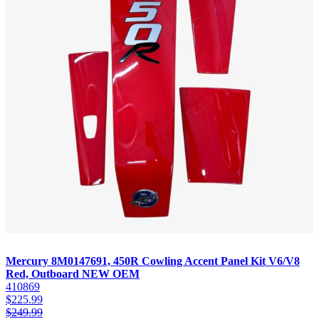
Mercury 8M0147691, 450R Cowling Accent Panel Kit V6/V8
Red, Outboard NEW OEM
410869
$
225.99
$
249.99