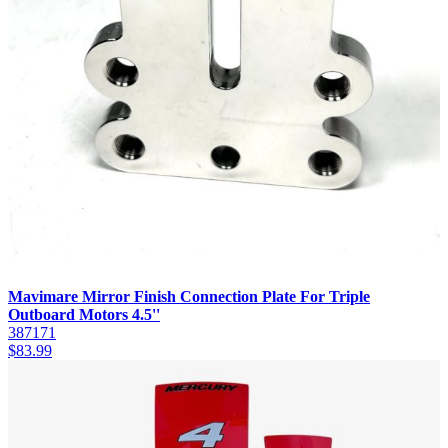
Mavimare Mirror Finish Connection Plate For Triple
Outboard Motors 4.5''
387171
$
83.99