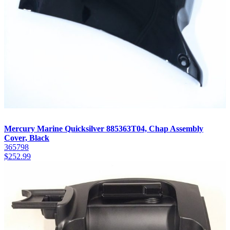
Mercury Marine Quicksilver 885363T04, Chap Assembly
Cover, Black
365798
$
252.99