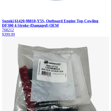
Suzuki 61420-98810-Y5S, Outboard Engine Top Cowling
DF300 4-Stroke (Damaged) OEM
768212
$
399.99