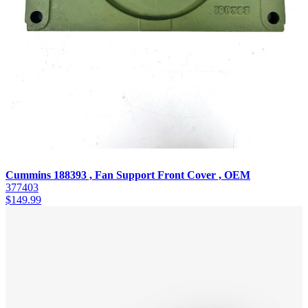
Cummins 188393 , Fan Support Front Cover , OEM
377403
$
149.99