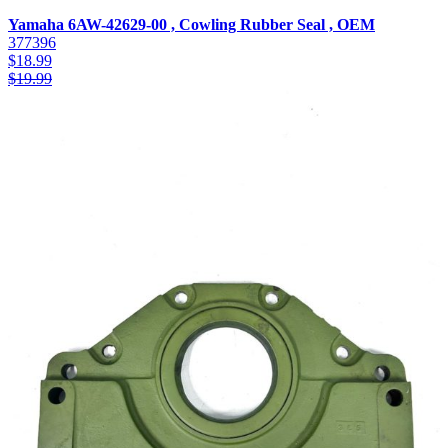
Yamaha 6AW-42629-00 , Cowling Rubber Seal , OEM
377396
$
18.99
$
19.99