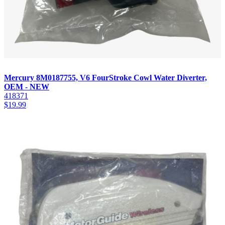
Mercury 8M0187755, V6 FourStroke Cowl Water Diverter,
OEM - NEW
418371
$
19.99