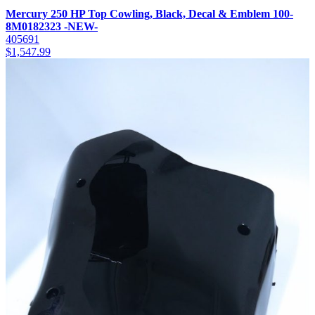
Mercury 250 HP Top Cowling, Black, Decal & Emblem 100-
8M0182323 -NEW-
405691
$
1,547.99