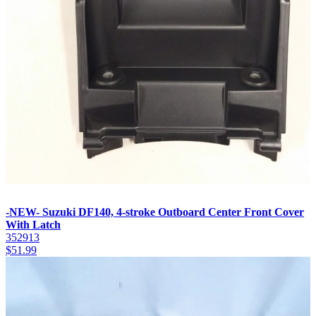
-NEW- Suzuki DF140, 4-stroke Outboard Center Front Cover
With Latch
352913
$
51.99