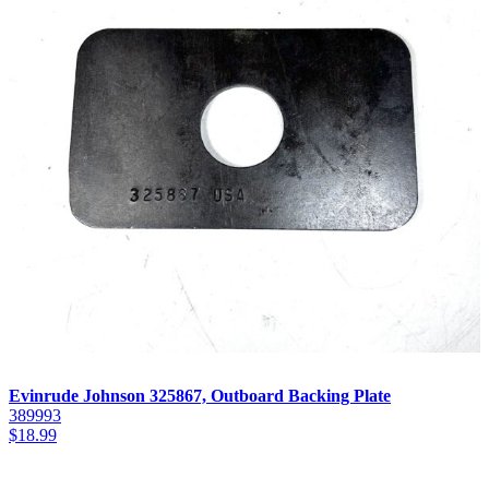
Evinrude Johnson 325867, Outboard Backing Plate
389993
$
18.99