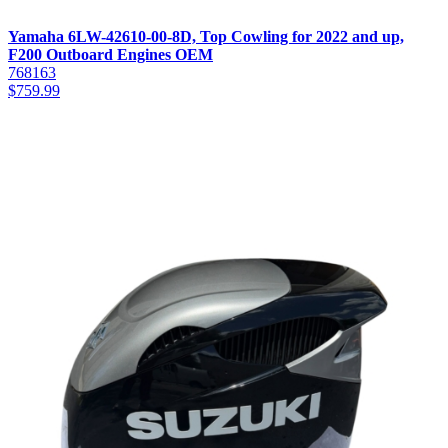
Yamaha 6LW-42610-00-8D, Top Cowling for 2022 and up,
F200 Outboard Engines OEM
768163
$
759.99