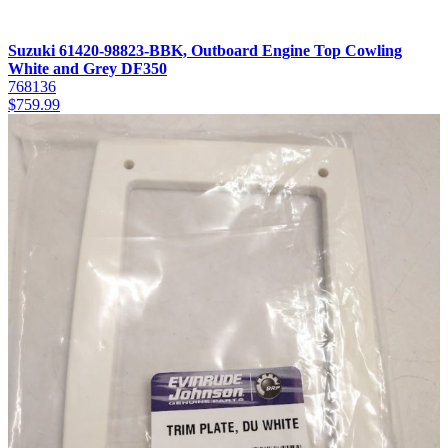
Suzuki 61420-98823-BBK, Outboard Engine Top Cowling
White and Grey DF350
768136
$
759.99