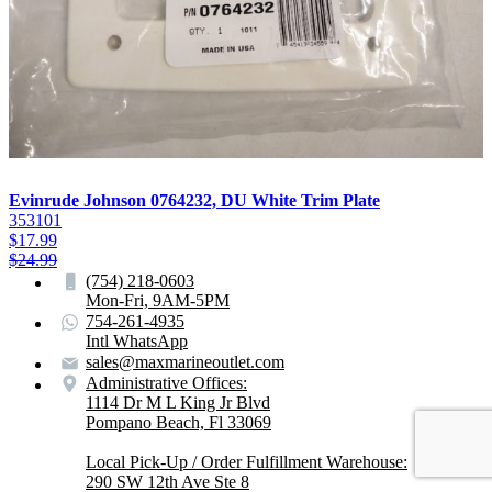
Evinrude Johnson 0764232, DU White Trim Plate
353101
$
17.99
$
24.99
(754) 218-0603
Mon-Fri, 9AM-5PM
754-261-4935
Intl WhatsApp
sales@maxmarineoutlet.com
Administrative Offices:
1114 Dr M L King Jr Blvd
Pompano Beach, Fl 33069
Local Pick-Up / Order Fulfillment Warehouse:
290 SW 12th Ave Ste 8