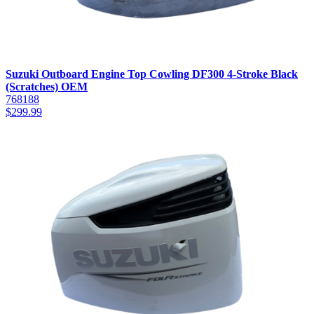
Suzuki Outboard Engine Top Cowling DF300 4-Stroke Black
(Scratches) OEM
768188
$
299.99