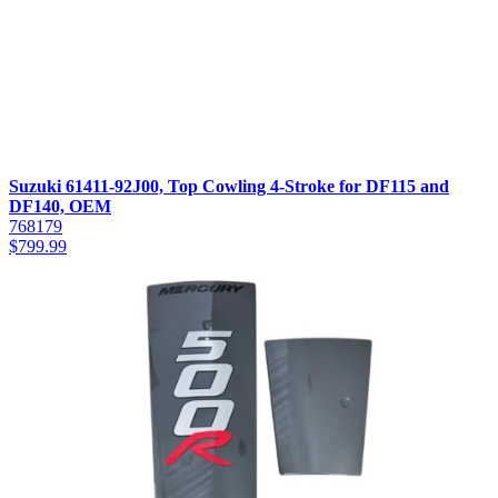
Suzuki 61411-92J00, Top Cowling 4-Stroke for DF115 and
DF140, OEM
768179
$
799.99