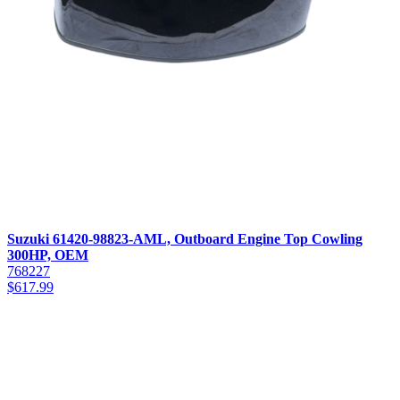
Suzuki 61420-98823-AML, Outboard Engine Top Cowling
300HP, OEM
768227
$
617.99