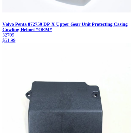
Volvo Penta 872759 DP-X Upper Gear Unit Protecting Casing
Cowling Helmet *OEM*
32709
$
51.99