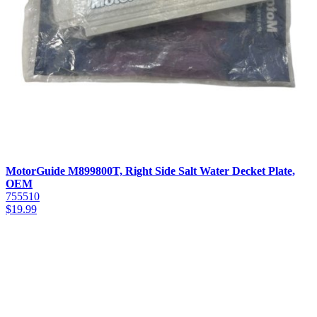
MotorGuide M899800T, Right Side Salt Water Decket Plate,
OEM
755510
$
19.99