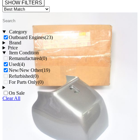
SHOW FILTERS
Category
Outboard Engines
(23)
Brand
Price
Item Condition
Remanufactured
(0)
Used
(4)
New/New Other
(19)
Refurbished
(0)
For Parts Only
(0)
On Sale
Clear All