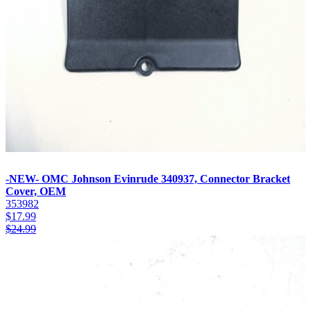
-NEW- OMC Johnson Evinrude 340937, Connector Bracket
Cover, OEM
353982
$
17.99
$
24.99