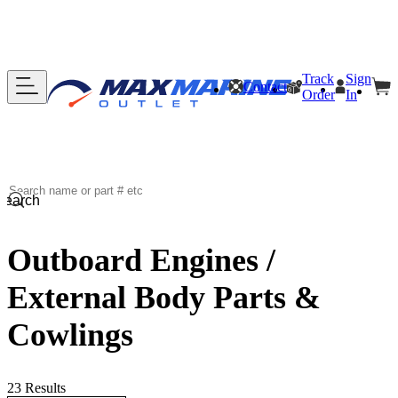
Track
Sign
Contact
Order
In
Search
Outboard Engines /
External Body Parts &
Cowlings
23 Results