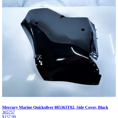
Mercury Marine Quicksilver 885363T02, Side Cover, Black
365757
$
157.99