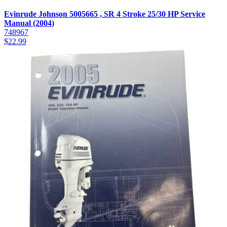
Evinrude Johnson 5005665 , SR 4 Stroke 25/30 HP Service
Manual (2004)
748967
$
22.99