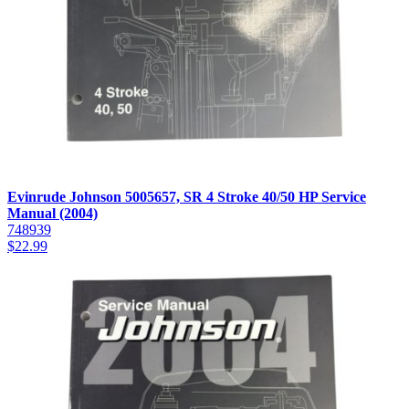
Evinrude Johnson 5005657, SR 4 Stroke 40/50 HP Service
Manual (2004)
748939
$
22.99