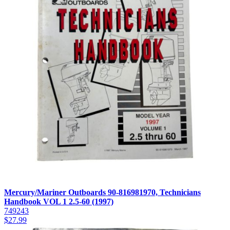
Mercury/Mariner Outboards 90-816981970, Technicians
Handbook VOL 1 2.5-60 (1997)
749243
$
27.99