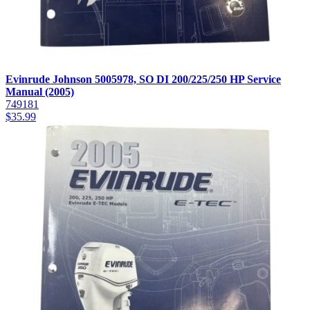
Evinrude Johnson 5005978, SO DI 200/225/250 HP Service
Manual (2005)
749181
$
35.99