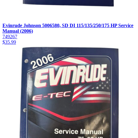
Evinrude Johnson 5006580, SD DI 115/135/250/175 HP Service
Manual (2006)
749267
$
35.99