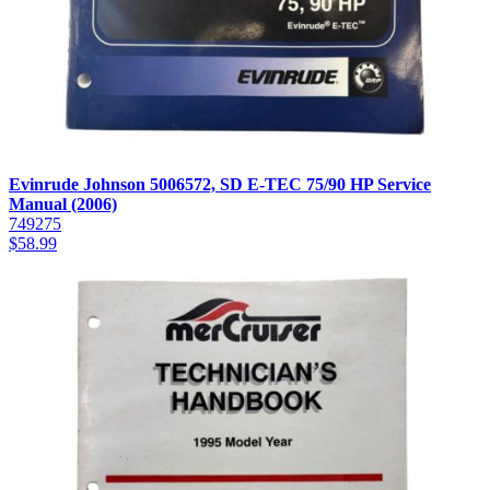
Evinrude Johnson 5006572, SD E-TEC 75/90 HP Service
Manual (2006)
749275
$
58.99