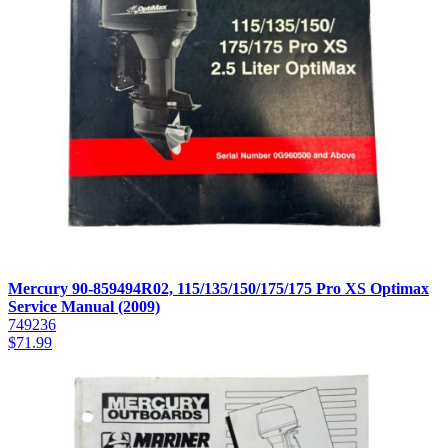
Mercury 90-859494R02, 115/135/150/175/175 Pro XS Optimax
Service Manual (2009)
749236
$
71.99