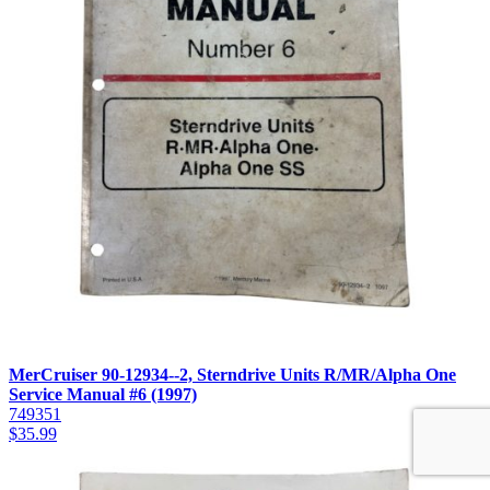
MerCruiser 90-12934--2, Sterndrive Units R/MR/Alpha One
Service Manual #6 (1997)
749351
$
35.99