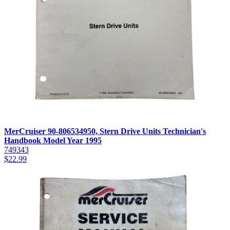
MerCruiser 90-806534950, Stern Drive Units Technician's
Handbook Model Year 1995
749343
$
22.99