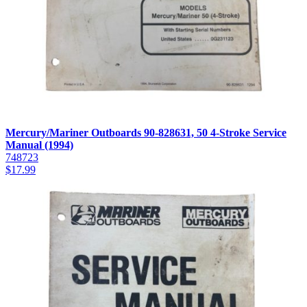
Mercury/Mariner Outboards 90-828631, 50 4-Stroke Service
Manual (1994)
748723
$
17.99