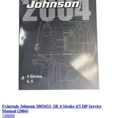
Evinrude Johnson 5005653, SR 4 Stroke 4/5 HP Service
Manual (2004)
748889