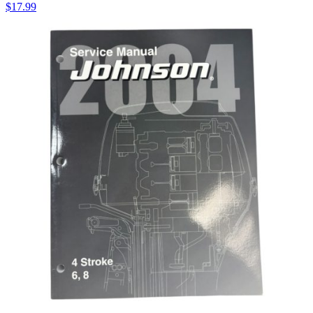
$
17.99