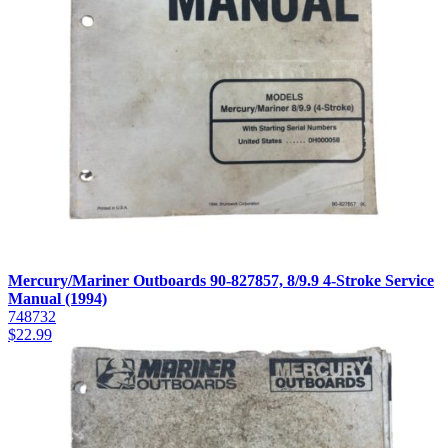
Mercury/Mariner Outboards 90-827857, 8/9.9 4-Stroke Service
Manual (1994)
748732
$
22.99