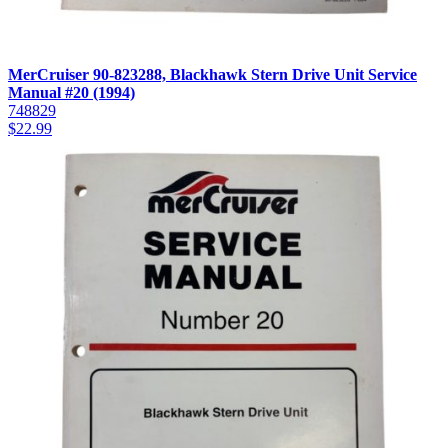
MerCruiser 90-823288, Blackhawk Stern Drive Unit Service
Manual #20 (1994)
748829
$
22.99