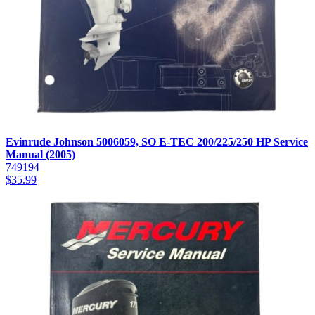
Evinrude Johnson 5006059, SO E-TEC 200/225/250 HP Service
Manual (2005)
749194
$
35.99