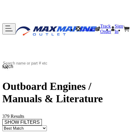
Track
Sign
Contact
Order
In
Search
Outboard Engines /
Manuals & Literature
379 Results
SHOW FILTERS