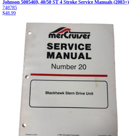
Johnson 5005469, 40/50 ST 4 Stroke Service Manuals (2003+)
748785
$
48.99