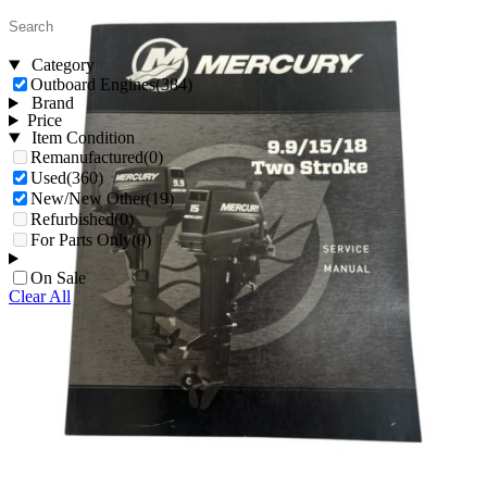
Category
Outboard Engines
(384)
Brand
Price
Item Condition
Remanufactured
(0)
Used
(360)
New/New Other
(19)
Refurbished
(0)
For Parts Only
(0)
On Sale
Clear All