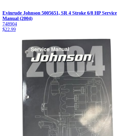
Evinrude Johnson 5005651, SR 4 Stroke 6/8 HP Service
Manual (2004)
748904
$
22.99