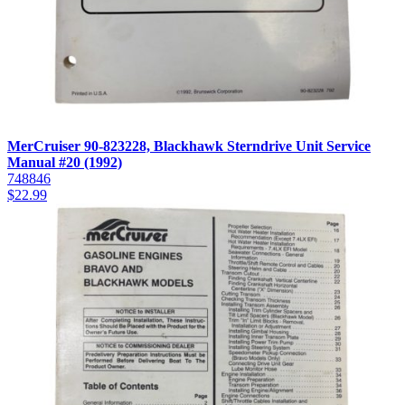
MerCruiser 90-823228, Blackhawk Sterndrive Unit Service
Manual #20 (1992)
748846
$
22.99