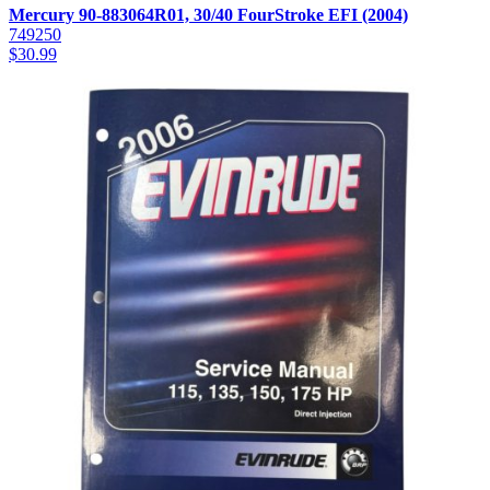
Mercury 90-883064R01, 30/40 FourStroke EFI (2004)
749250
$
30.99