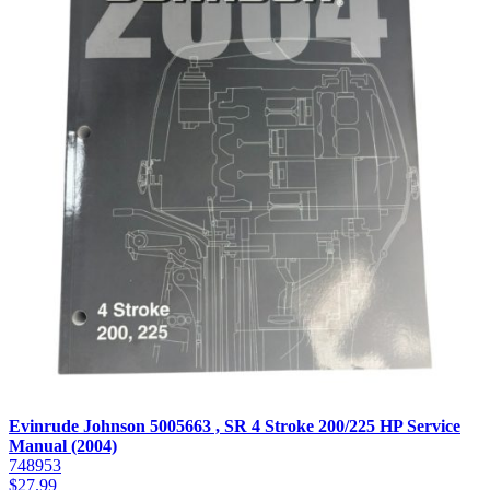
Evinrude Johnson 5005663 , SR 4 Stroke 200/225 HP Service
Manual (2004)
748953
$
27.99