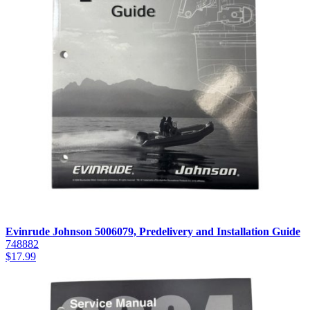
Evinrude Johnson 5006079, Predelivery and Installation Guide
748882
$
17.99