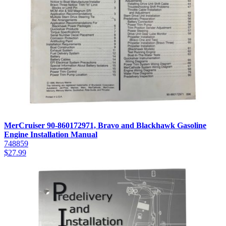
MerCruiser 90-860172971, Bravo and Blackhawk Gasoline
Engine Installation Manual
748859
$
27.99