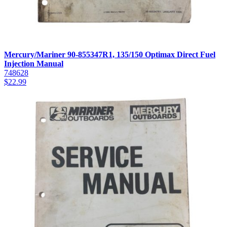
Mercury/Mariner 90-855347R1, 135/150 Optimax Direct Fuel
Injection Manual
748628
$
22.99