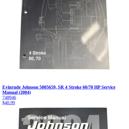
Evinrude Johnson 5005659, SR 4 Stroke 60/70 HP Service
Manual (2004)
748946
$
40.99