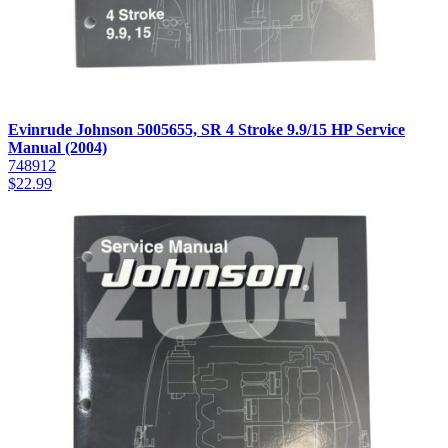
Evinrude Johnson 5005655, SR 4 Stroke 9.9/15 HP Service
Manual (2004)
748912
$
22.99