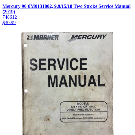
Mercury 90-8M0131802, 9.9/15/18 Two Stroke Service Manual
(2019)
748612
$
30.99