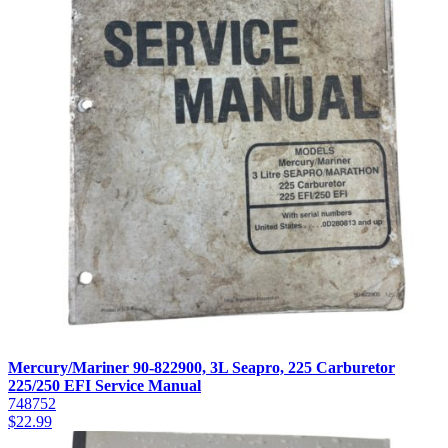
Mercury/Mariner 90-822900, 3L Seapro, 225 Carburetor
225/250 EFI Service Manual
748752
$
22.99