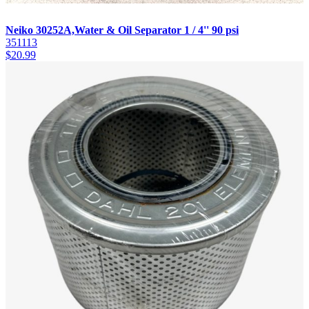
Neiko 30252A,Water & Oil Separator 1 / 4'' 90 psi
351113
$
20.99