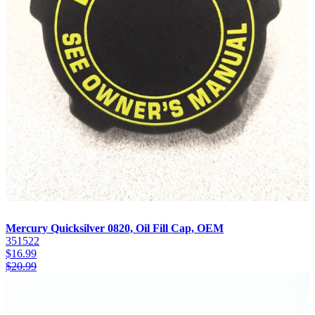
Mercury Quicksilver 0820, Oil Fill Cap, OEM
351522
$
16.99
$
20.99