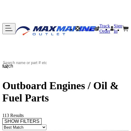
Track
Sign
Contact
Order
In
Search
Outboard Engines / Oil &
Fuel Parts
113 Results
SHOW FILTERS