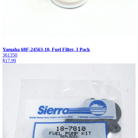
Yamaha 68F-24563-10, Fuel Filter, 3 Pack
361350
$
17.99