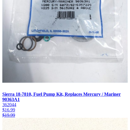
Sierra 18-7810, Fuel Pump Kit, Replaces Mercury / Mariner
90363A1
362044
$
16.99
$
19.99