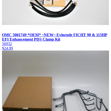
OMC 5001749 *OEM* ~NEW~ Evinrude FICHT 90 & 115HP
EFI Enhancement PDS Clamp Kit
56932
$
24.99