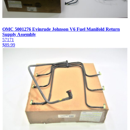
OMC 5001276 Evinrude Johnson V6 Fuel Manifold Return
Supply Assembly
57171
$
89.99