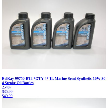
BelRay 99750-BTI *QTY 4* 1L Marine Semi Synthetic 10W-30
4 Stroke Oil Bottles
25487
$
35.99
$
49.99