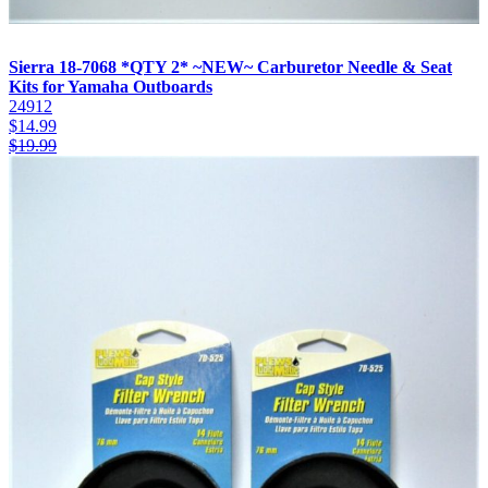
Sierra 18-7068 *QTY 2* ~NEW~ Carburetor Needle & Seat
Kits for Yamaha Outboards
24912
$
14.99
$
19.99