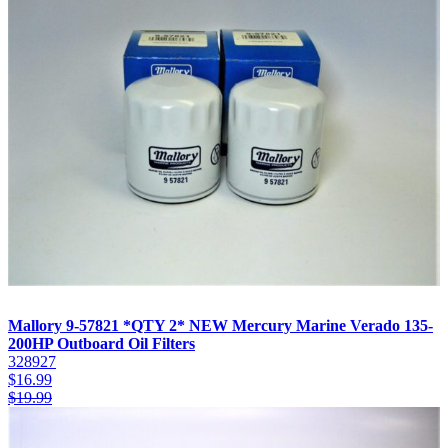
Mallory 9-57821 *QTY 2* NEW Mercury Marine Verado 135-
200HP Outboard Oil Filters
328927
$
16.99
$
19.99