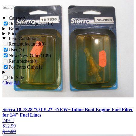
Category
Outboard Engines
(115)
Brand
Price
Item Condition
Remanufactured
(0)
Used
(3)
New/New Other
(109)
Refurbished
(0)
For Parts Only
(1)
On Sale
Clear All
Sierra 18-7828 *QTY 2* ~NEW~ Inline Boat Engine Fuel Filter
for 1/4" Fuel Lines
24911
$
12.99
$
14.99