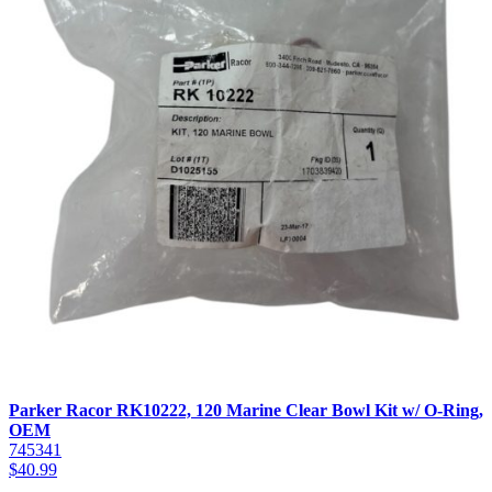
Parker Racor RK10222, 120 Marine Clear Bowl Kit w/ O-Ring,
OEM
745341
$
40.99