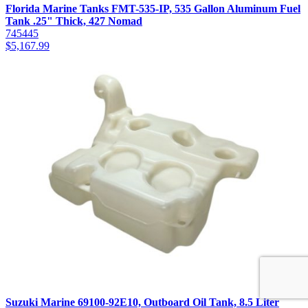
Florida Marine Tanks FMT-535-IP, 535 Gallon Aluminum Fuel
Tank .25" Thick, 427 Nomad
745445
$
5,167.99
Suzuki Marine 69100-92E10, Outboard Oil Tank, 8.5 Liter