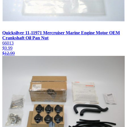
Quicksilver 11-11971 Mercruiser Marine Engine Motor OEM
Crankshaft Oil Pan Nut
66013
$
9.99
$
12.99