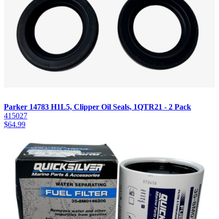
Parker 14783 H1L5, Clipper Oil Seals, 1QTR21 - 2 Pack
415027
$
64.99