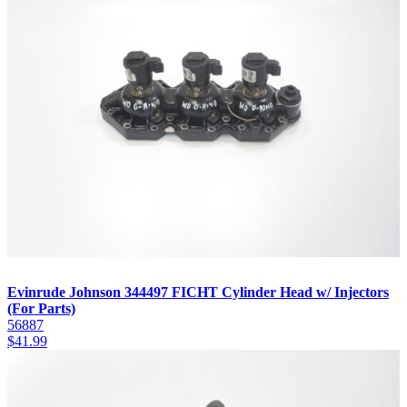
Evinrude Johnson 344497 FICHT Cylinder Head w/ Injectors
(For Parts)
56887
$
41.99