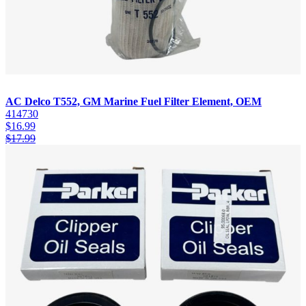
AC Delco T552, GM Marine Fuel Filter Element, OEM
414730
$
16.99
$
17.99