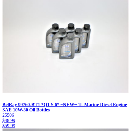
BelRay 99760-BT1 *QTY 6* ~NEW~ 1L Marine Diesel Engine
SAE 10W-30 Oil Bottles
25506
$
48.99
$
59.99