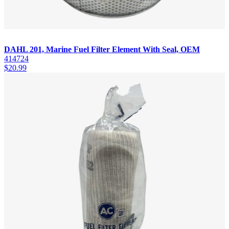
DAHL 201, Marine Fuel Filter Element With Seal, OEM
414724
$
20.99