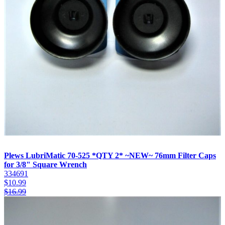
Plews LubriMatic 70-525 *QTY 2* ~NEW~ 76mm Filter Caps
for 3/8" Square Wrench
334691
$
10.99
$
16.99