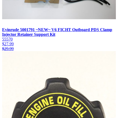
Evinrude 5001791 ~NEW~ V6 FICHT Outboard PDS Clamp
Injector Retainer Support Kit
55570
$
27.99
$
29.99