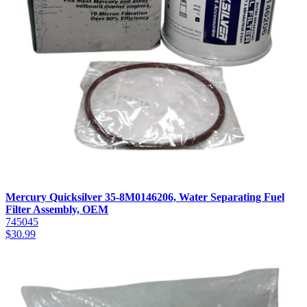
Mercury Quicksilver 35-8M0146206, Water Separating Fuel
Filter Assembly, OEM
745045
$
30.99