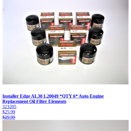
Installer Edge AL30 L20049 *QTY 6* Auto Engine
Replacement Oil Filter Elements
323205
$
25.99
$
29.99