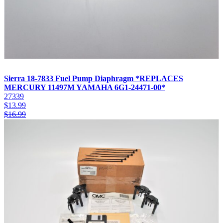
Sierra 18-7833 Fuel Pump Diaphragm *REPLACES
MERCURY 11497M YAMAHA 6G1-24471-00*
27339
$
13.99
$
16.99