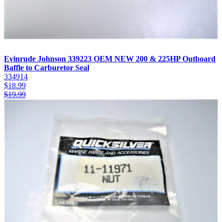
Evinrude Johnson 339223 OEM NEW 200 & 225HP Outboard
Baffle to Carburetor Seal
334914
$
18.99
$
19.99