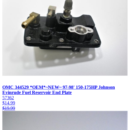
OMC 344529 *OEM*~NEW~ 97-98' 150-175HP Johnson
Evinrude Fuel Reservoir End Plate
57362
$
14.99
$
19.99