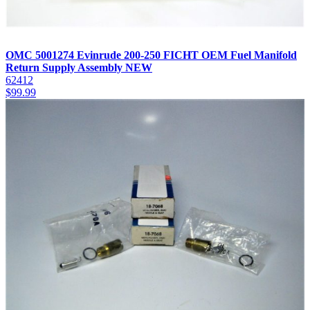
OMC 5001274 Evinrude 200-250 FICHT OEM Fuel Manifold
Return Supply Assembly NEW
62412
$
99.99