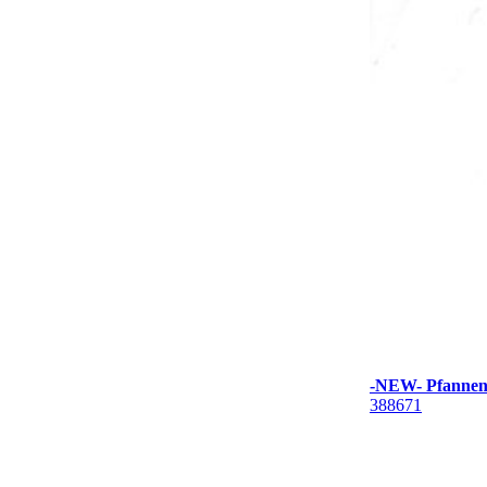
-NEW- Pfannenb
388671