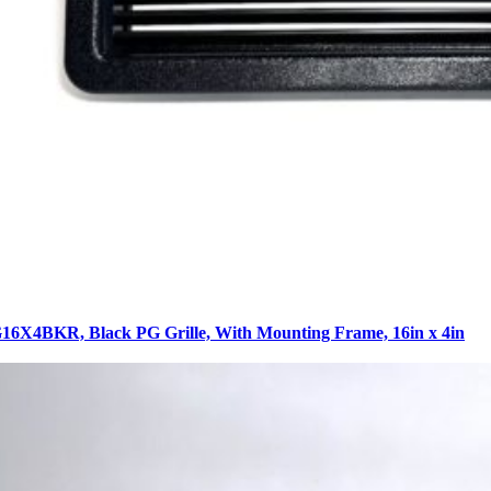
6X4BKR, Black PG Grille, With Mounting Frame, 16in x 4in