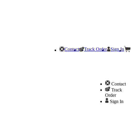
Contact
Track Order
Sign In
Contact
Track
Order
Sign In