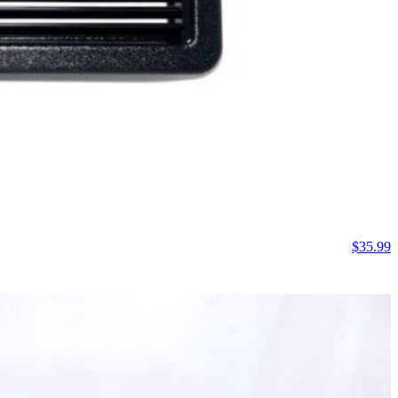
$
35.99