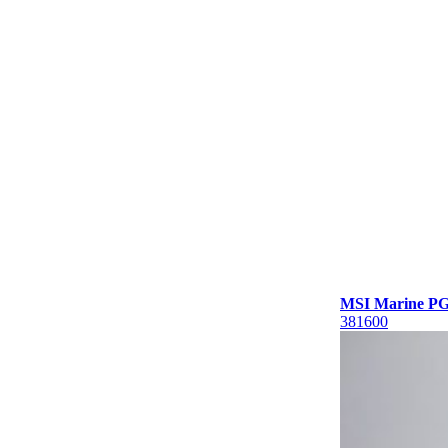
MSI Marine PG1
381600