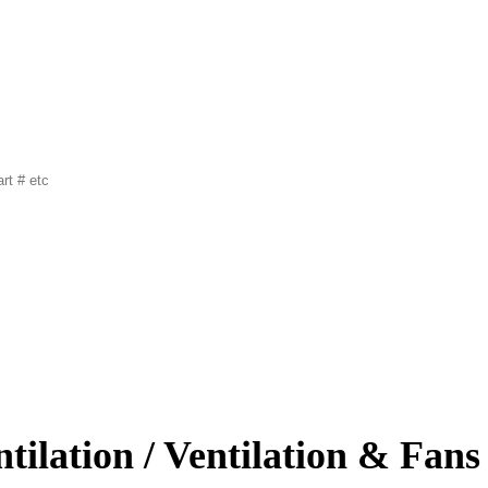
tilation / Ventilation & Fans