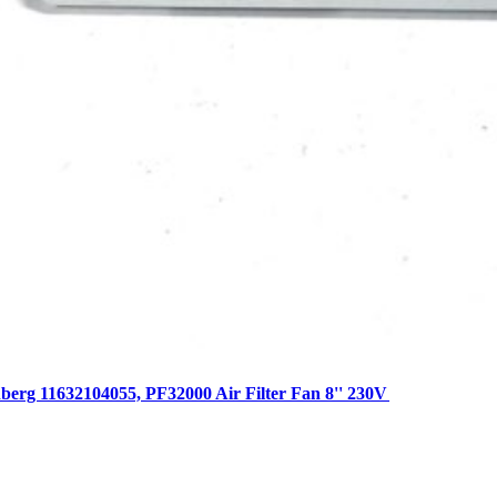
erg 11632104055, PF32000 Air Filter Fan 8'' 230V