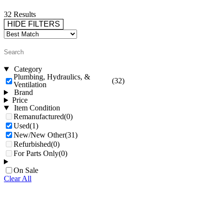
32 Results
HIDE FILTERS
Category
Plumbing, Hydraulics, &
(32)
Ventilation
Brand
Price
Item Condition
Remanufactured
(0)
Used
(1)
New/New Other
(31)
Refurbished
(0)
For Parts Only
(0)
On Sale
Clear All