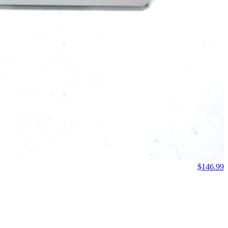
$
146.99