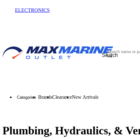
ELECTRONICS
OUTLET
Search
Brands
Clearance
New Arrivals
Categories
Plumbing, Hydraulics, & Ven