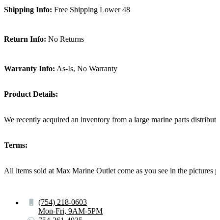
Shipping Info:
Free Shipping Lower 48
Return Info:
No Returns
Warranty Info:
As-Is, No Warranty
Product Details:
We recently acquired an inventory from a large marine parts distribut
Terms:
All items sold at Max Marine Outlet come as you see in the pictur
(754) 218-0603
Mon-Fri, 9AM-5PM