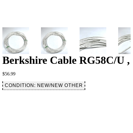
Berkshire Cable RG58C/U , 
$
56.99
CONDITION: NEW/NEW OTHER