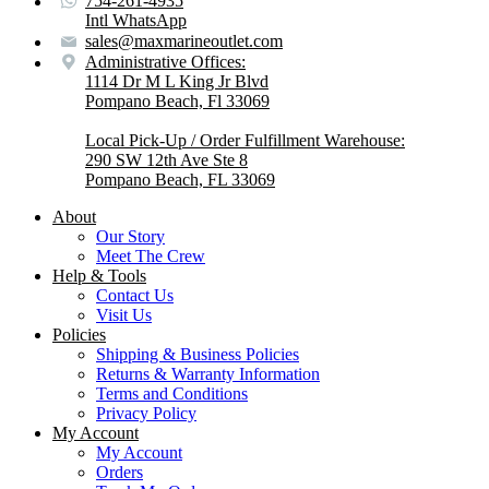
754-261-4935
Intl WhatsApp
sales@maxmarineoutlet.com
Administrative Offices:
1114 Dr M L King Jr Blvd
Pompano Beach, Fl 33069
Local Pick-Up / Order Fulfillment Warehouse:
290 SW 12th Ave Ste 8
Pompano Beach, FL 33069
About
Our Story
Meet The Crew
Help & Tools
Contact Us
Visit Us
Policies
Shipping & Business Policies
Returns & Warranty Information
Terms and Conditions
Privacy Policy
My Account
My Account
Orders