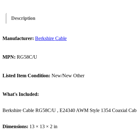
Description
Manufacturer:
Berkshire Cable
MPN:
RG58C/U
Listed Item Condition:
New/New Other
What's Included:
Berkshire Cable RG58C/U , E24340 AWM Style 1354 Coaxial Cable 
Dimensions:
13 × 13 × 2 in