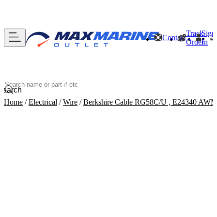
Track
Sign
Contact
Order
In
Search
Home
/
Electrical
/
Wire
/
Berkshire Cable RG58C/U , E24340 AWM S