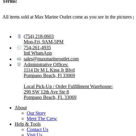
Terms:
All items sold at Max Marine Outlet come as you see in the pictur
(754) 218-0603
Mon-Fri, 9AM-5PM
754-261-4935
Intl WhatsApp
sales@maxmarineoutlet.com
Administrative Offices:
1114 Dr M L King Jr Blvd
Pompano Beach, Fl 33069
Local Pick-Up / Order Fulfillment Warehouse:
290 SW 12th Ave Ste 8
Pompano Beach, FL 33069
About
Our Story
Meet The Crew
Help & Tools
Contact Us
Visit Us