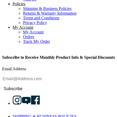
Policies
Shipping & Business Policies
Returns & Warranty Information
Terms and Conditions
Privacy Policy
My Account
My Account
Orders
Track My Order
Subscribe to Receive Monthly Product Info & Special Discounts
Email Address
Subscribe
SHIPPING & BUSINESS POLICIES