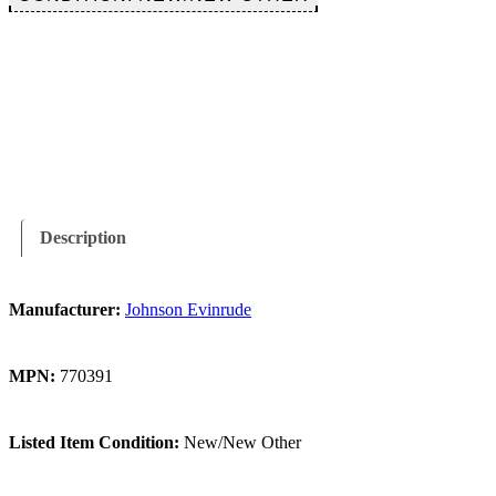
$17.99.
$14.99.
Description
Manufacturer:
Johnson Evinrude
MPN:
770391
Listed Item Condition:
New/New Other