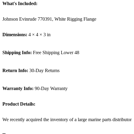
What's Included:
Johnson Evinrude 770391, White Rigging Flange
Dimensions:
4 × 4 × 3 in
Shipping Info:
Free Shipping Lower 48
Return Info:
30-Day Returns
Warranty Info:
90-Day Warranty
Product Details:
We recently acquired the inventory of a large marine parts distributor