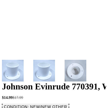
Johnson Evinrude 770391, W
Original
Current
$
14.99
$
17.99
price
price
was:
is:
CONDITION: NEW/NEW OTHER