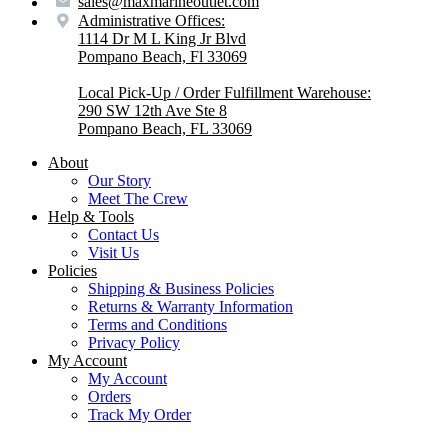
sales@maxmarineoutlet.com
Administrative Offices:
1114 Dr M L King Jr Blvd
Pompano Beach, Fl 33069
Local Pick-Up / Order Fulfillment Warehouse:
290 SW 12th Ave Ste 8
Pompano Beach, FL 33069
About
Our Story
Meet The Crew
Help & Tools
Contact Us
Visit Us
Policies
Shipping & Business Policies
Returns & Warranty Information
Terms and Conditions
Privacy Policy
My Account
My Account
Orders
Track My Order