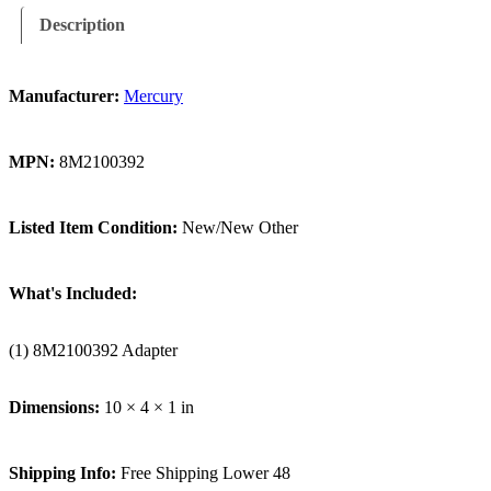
Description
Manufacturer:
Mercury
MPN:
8M2100392
Listed Item Condition:
New/New Other
What's Included:
(1) 8M2100392 Adapter
Dimensions:
10 × 4 × 1 in
Shipping Info:
Free Shipping Lower 48