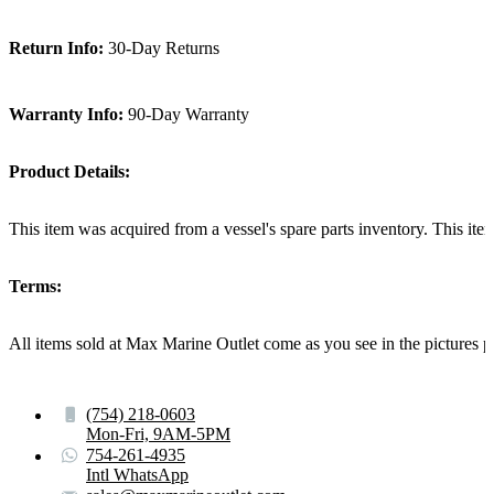
Return Info:
30-Day Returns
Warranty Info:
90-Day Warranty
Product Details:
This item was acquired from a vessel's spare parts inventory. This i
Terms:
All items sold at Max Marine Outlet come as you see in the pictur
(754) 218-0603
Mon-Fri, 9AM-5PM
754-261-4935
Intl WhatsApp