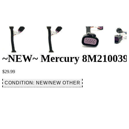
~NEW~ Mercury 8M2100392
$
29.99
CONDITION: NEW/NEW OTHER