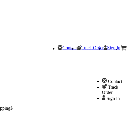
Contact
Track Order
Sign In
Contact
Track
Order
Sign In
pping$