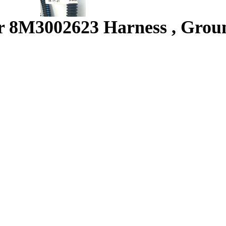
 8M3002623 Harness , Grou