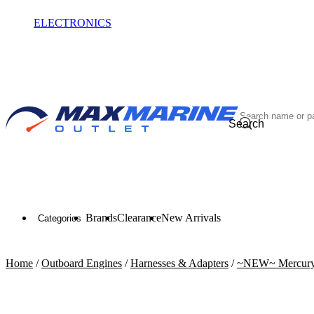
ELECTRONICS
OUTLET
Search
Brands
Clearance
New Arrivals
Categories
Home
/
Outboard Engines
/
Harnesses & Adapters
/
~NEW~ Mercury 