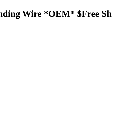
nding Wire *OEM* $Free Sh