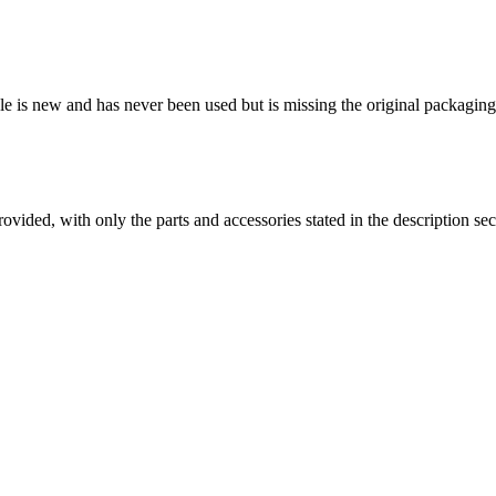
able is new and has never been used but is missing the original packag
es provided, with only the parts and accessories stated in the desc