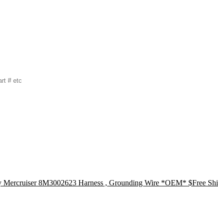
Mercruiser 8M3002623 Harness , Grounding Wire *OEM* $Free Shi