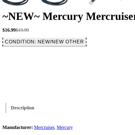
~NEW~ Mercury Mercruiser
Original
Current
$
16.99
$
19.99
price
price
was:
is:
CONDITION: NEW/NEW OTHER
$19.99.
$16.99.
Description
Manufacturer:
Mercruiser
,
Mercury