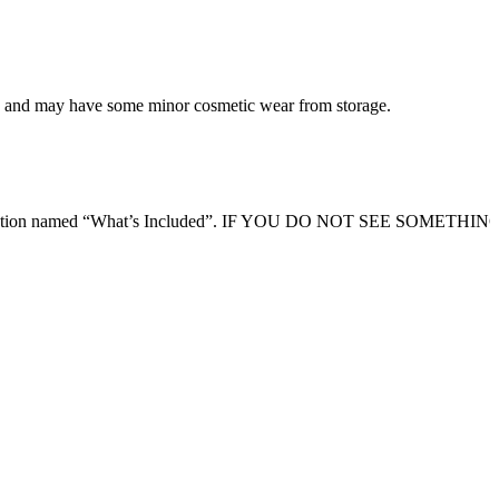
ing and may have some minor cosmetic wear from storage.
ription section named “What’s Included”. IF YOU DO NOT SEE SOMETHI