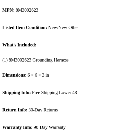
MPN:
8M3002623
Listed Item Condition:
New/New Other
What's Included:
(1) 8M3002623 Grounding Harness
Dimensions:
6 × 6 × 3 in
Shipping Info:
Free Shipping Lower 48
Return Info:
30-Day Returns
Warranty Info:
90-Day Warranty