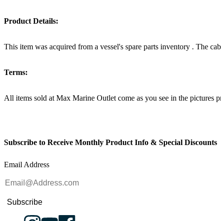
Product Details:
This item was acquired from a vessel's spare parts inventory . The c
Terms:
All items sold at Max Marine Outlet come as you see in the pictur
Subscribe to Receive Monthly Product Info & Special Discounts
Email Address
Subscribe