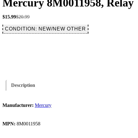
Mercury 8M0011958, Relay
Original
Current
$
15.99
$
20.99
price
price
was:
is:
CONDITION: NEW/NEW OTHER
$20.99.
$15.99.
Description
Manufacturer:
Mercury
MPN:
8M0011958