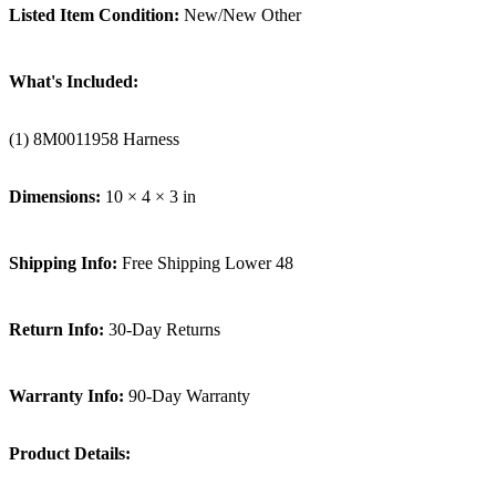
Listed Item Condition:
New/New Other
What's Included:
(1) 8M0011958 Harness
Dimensions:
10 × 4 × 3 in
Shipping Info:
Free Shipping Lower 48
Return Info:
30-Day Returns
Warranty Info:
90-Day Warranty
Product Details: