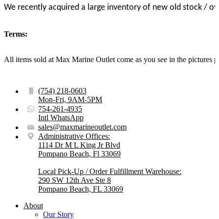
We recently acquired a large inventory of new old stock / o
Terms:
All items sold at Max Marine Outlet come as you see in the pictur
(754) 218-0603
Mon-Fri, 9AM-5PM
754-261-4935
Intl WhatsApp
sales@maxmarineoutlet.com
Administrative Offices:
1114 Dr M L King Jr Blvd
Pompano Beach, Fl 33069
Local Pick-Up / Order Fulfillment Warehouse:
290 SW 12th Ave Ste 8
Pompano Beach, FL 33069
About
Our Story