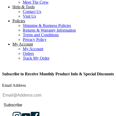
Meet The Crew
Help & Tools
Contact Us
Visit Us
Policies
Shipping & Business Policies
Returns & Warranty Information
Terms and Conditions
Privacy Policy
My Account
My Account
Orders
Track My Order
Subscribe to Receive Monthly Product Info & Special Discounts
Email Address
Subscribe