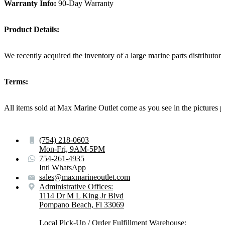
Warranty Info:
90-Day Warranty
Product Details:
We recently acquired the inventory of a large marine parts distributo
Terms:
All items sold at Max Marine Outlet come as you see in the pictur
(754) 218-0603
Mon-Fri, 9AM-5PM
754-261-4935
Intl WhatsApp
sales@maxmarineoutlet.com
Administrative Offices:
1114 Dr M L King Jr Blvd
Pompano Beach, Fl 33069
Local Pick-Up / Order Fulfillment Warehouse: