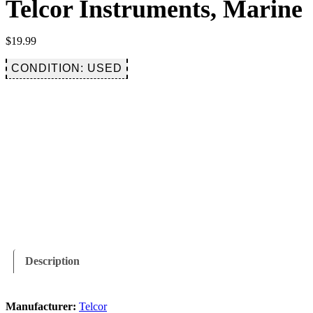
Telcor Instruments, Marine
$
19.99
CONDITION: USED
Description
Manufacturer:
Telcor