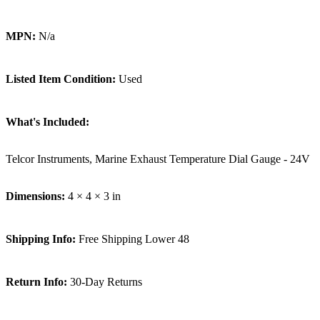
MPN:
N/a
Listed Item Condition:
Used
What's Included:
Telcor Instruments, Marine Exhaust Temperature Dial Gauge - 24V
Dimensions:
4 × 4 × 3 in
Shipping Info:
Free Shipping Lower 48
Return Info:
30-Day Returns