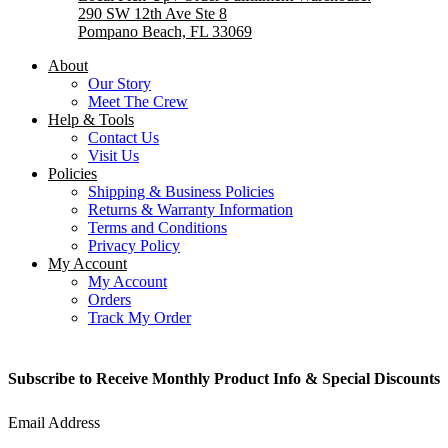
290 SW 12th Ave Ste 8
Pompano Beach, FL 33069
About
Our Story
Meet The Crew
Help & Tools
Contact Us
Visit Us
Policies
Shipping & Business Policies
Returns & Warranty Information
Terms and Conditions
Privacy Policy
My Account
My Account
Orders
Track My Order
Subscribe to Receive Monthly Product Info & Special Discounts
Email Address