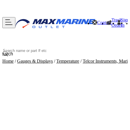
Track
Sign
Contact
Order
In
Search
Home
/
Gauges & Displays
/
Temperature
/
Telcor Instruments, Mar