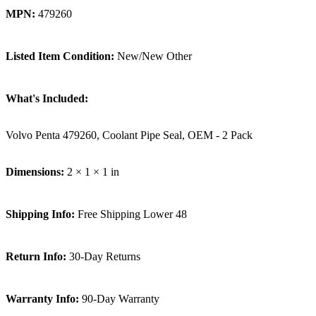
MPN:
479260
Listed Item Condition:
New/New Other
What's Included:
Volvo Penta 479260, Coolant Pipe Seal, OEM - 2 Pack
Dimensions:
2 × 1 × 1 in
Shipping Info:
Free Shipping Lower 48
Return Info:
30-Day Returns
Warranty Info:
90-Day Warranty