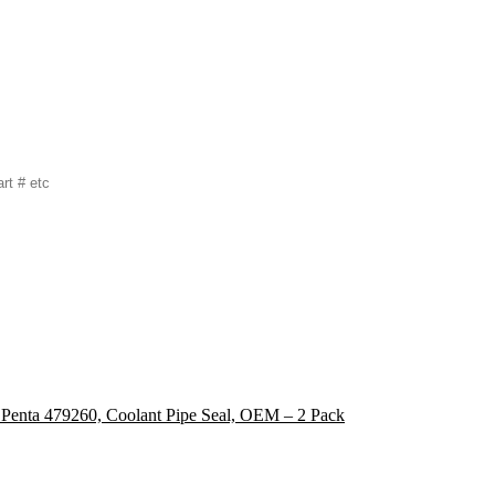
 Penta 479260, Coolant Pipe Seal, OEM – 2 Pack