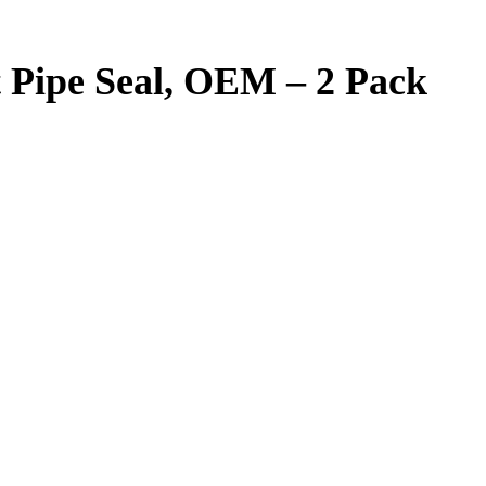
t Pipe Seal, OEM – 2 Pack