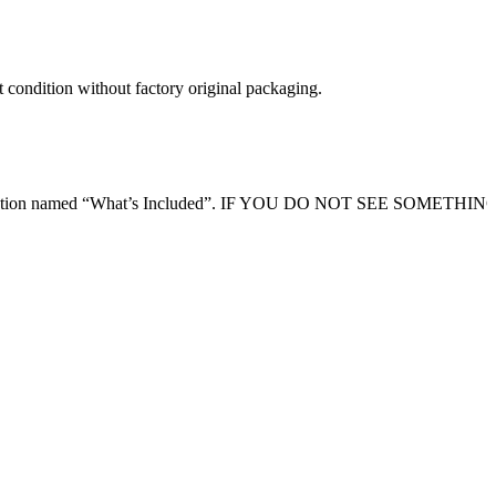
t condition without factory original packaging.
ription section named “What’s Included”. IF YOU DO NOT SEE SOMETHI