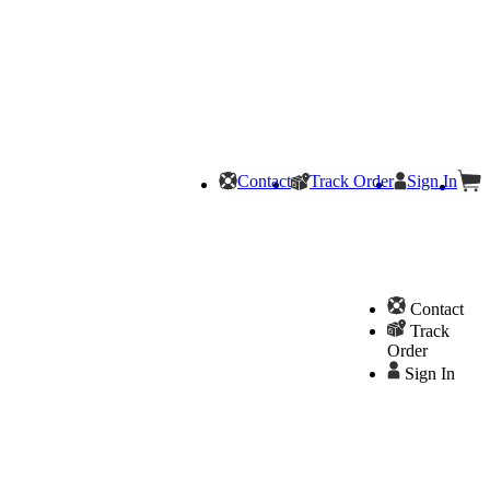
Contact
Track Order
Sign In
Contact
Track
Order
Sign In