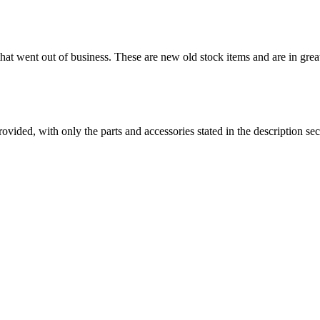
 that went out of business. These are new old stock items and are in grea
es provided, with only the parts and accessories stated in the desc