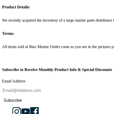
Product Details:
We recently acquired the inventory of a large marine parts distributor
Terms:
All items sold at Max Marine Outlet come as you see in the pictur
Subscribe to Receive Monthly Product Info & Special Discounts
Email Address
Subscribe