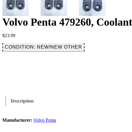
Volvo Penta 479260, Coolan
$
23.99
CONDITION: NEW/NEW OTHER
Description
Manufacturer:
Volvo Penta