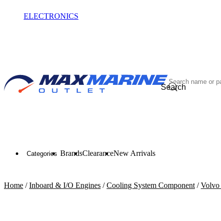
ELECTRONICS
OUTLET
Search
Brands
Clearance
New Arrivals
Categories
Home
/
Inboard & I/O Engines
/
Cooling System Component
/
Volvo