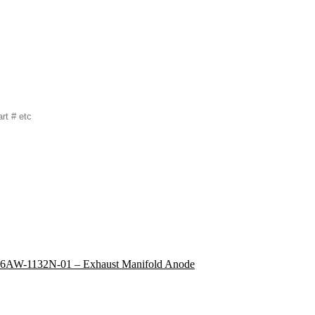
6AW-1132N-01 – Exhaust Manifold Anode