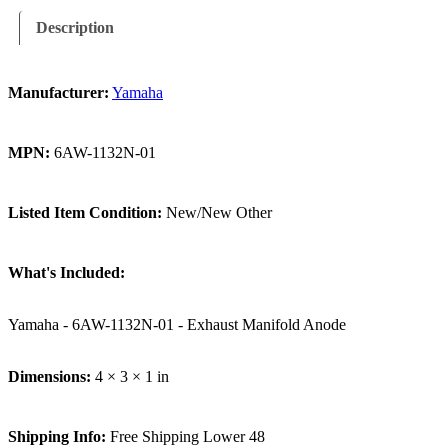
Description
Manufacturer:
Yamaha
MPN:
6AW-1132N-01
Listed Item Condition:
New/New Other
What's Included:
Yamaha - 6AW-1132N-01 - Exhaust Manifold Anode
Dimensions:
4 × 3 × 1 in
Shipping Info:
Free Shipping Lower 48