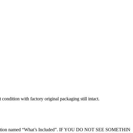
condition with factory original packaging still intact.
ription section named “What’s Included”. IF YOU DO NOT SEE SOMETHI