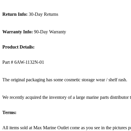
Return Info:
30-Day Returns
Warranty Info:
90-Day Warranty
Product Details:
Part # 6AW-1132N-01
The original packaging has some cosmetic storage wear / shelf rash.
We recently acquired the inventory of a large marine parts distributor 
Terms:
All items sold at Max Marine Outlet come as you see in the pictur