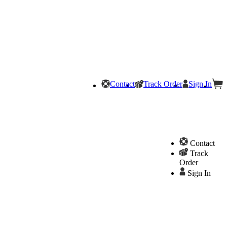
Contact
Track Order
Sign In
Contact
Track
Order
Sign In