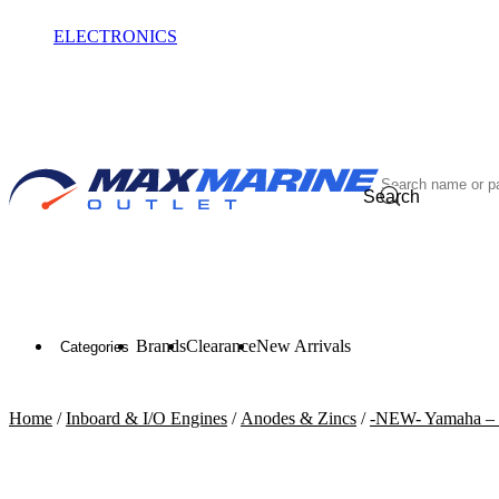
ELECTRONICS
OUTLET
Search
Brands
Clearance
New Arrivals
Categories
Home
/
Inboard & I/O Engines
/
Anodes & Zincs
/
-NEW- Yamaha – 