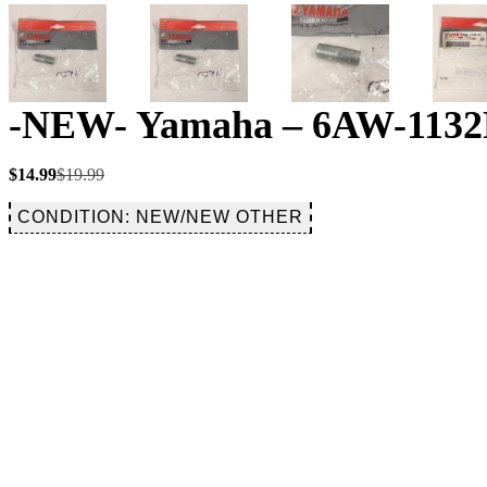
-NEW- Yamaha – 6AW-1132N
Original
Current
$
14.99
$
19.99
price
price
was:
is:
CONDITION: NEW/NEW OTHER
$19.99.
$14.99.