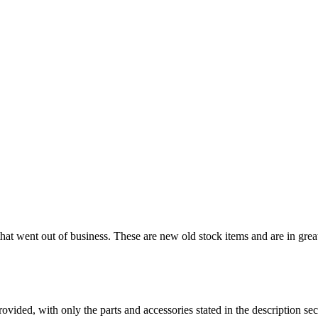
that went out of business. These are new old stock items and are in great 
es provided, with only the parts and accessories stated in the desc