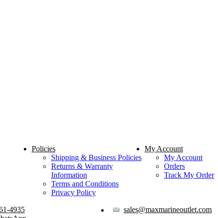
Policies
My Account
Shipping & Business Policies
My Account
Returns & Warranty
Orders
Information
Track My Order
Terms and Conditions
Privacy Policy
61-4935
sales@maxmarineoutlet.com