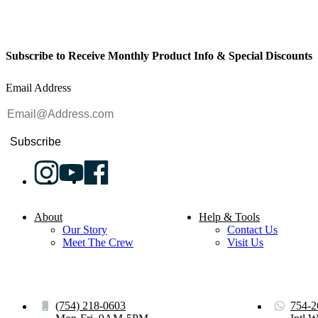
Subscribe to Receive Monthly Product Info & Special Discounts
Email Address
Subscribe
About
Help & Tools
Our Story
Contact Us
Meet The Crew
Visit Us
(754) 218-0603
754-2