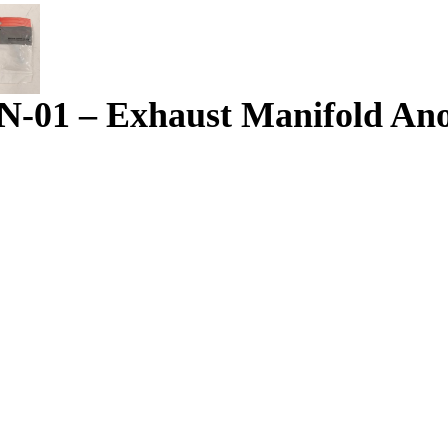
-01 – Exhaust Manifold An