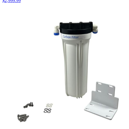
$
2,999.99