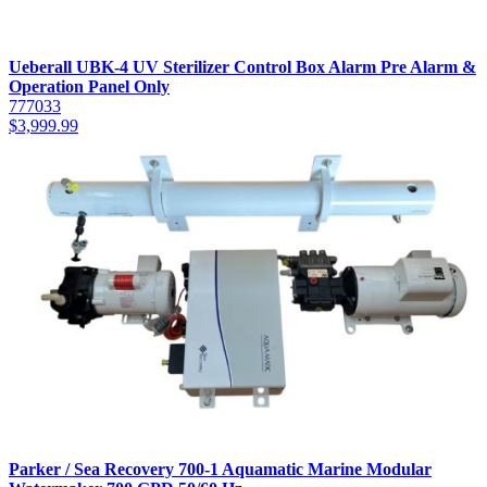
Ueberall UBK-4 UV Sterilizer Control Box Alarm Pre Alarm &
Operation Panel Only
777033
$
3,999.99
Parker / Sea Recovery 700-1 Aquamatic Marine Modular