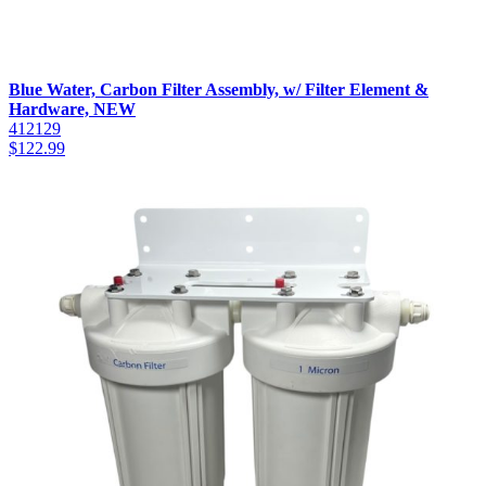
Blue Water, Carbon Filter Assembly, w/ Filter Element &
Hardware, NEW
412129
$
122.99