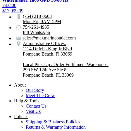
Watermaker, 1800 GPD 50/60 Hz
743400
$
17,999.99
(754) 218-0603
Mon-Fri, 9AM-5PM
754-261-4935
Intl WhatsApp
sales@maxmarineoutlet.com
Administrative Offices:
1114 Dr M L King Jr Blvd
Pompano Beach, Fl 33069
Local Pick-Up / Order Fulfillment Warehouse:
290 SW 12th Ave Ste 8
Pompano Beach, FL 33069
About
Our Story
Meet The Crew
Help & Tools
Contact Us
Visit Us
Policies
Shipping & Business Policies
Returns & Warranty Information