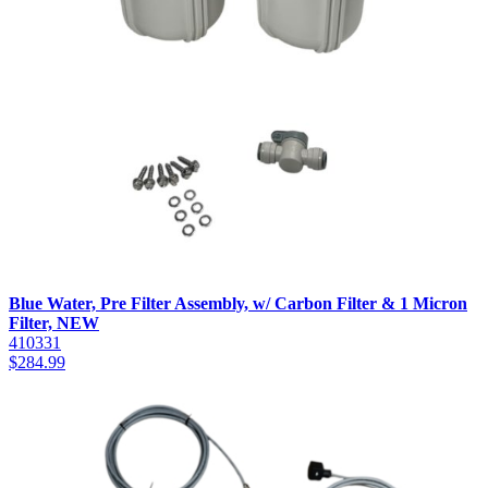
Blue Water, Pre Filter Assembly, w/ Carbon Filter & 1 Micron
Filter, NEW
410331
$
284.99