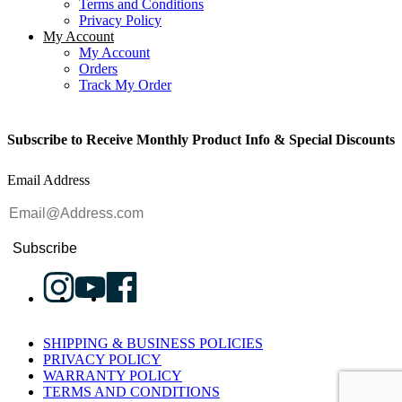
Terms and Conditions
Privacy Policy
My Account
My Account
Orders
Track My Order
Subscribe to Receive Monthly Product Info & Special Discounts
Email Address
Subscribe
SHIPPING & BUSINESS POLICIES
PRIVACY POLICY
WARRANTY POLICY
TERMS AND CONDITIONS