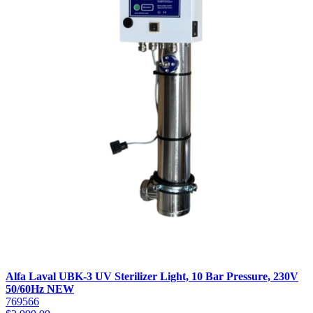
Alfa Laval UBK-3 UV Sterilizer Light, 10 Bar Pressure, 230V
50/60Hz NEW
769566