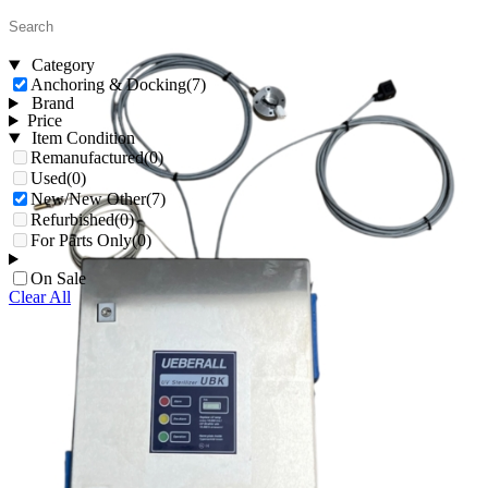
Category
Anchoring & Docking
(7)
Brand
Price
Item Condition
Remanufactured
(0)
Used
(0)
New/New Other
(7)
Refurbished
(0)
For Parts Only
(0)
On Sale
Clear All