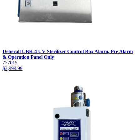
Ueberall UBK-4 UV Sterilizer Control Box Alarm, Pre Alarm
& Operation Panel Only
777015
$
3,999.99