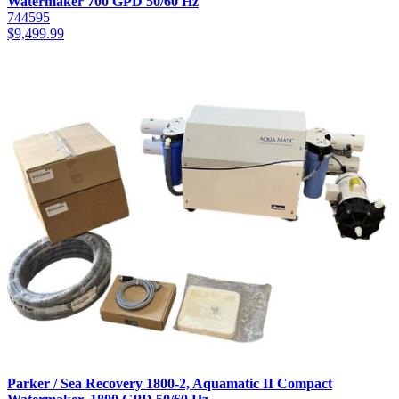
Watermaker 700 GPD 50/60 Hz
744595
$
9,499.99
Parker / Sea Recovery 1800-2, Aquamatic II Compact