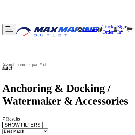
Track
Sign
Contact
Order
In
Search
Anchoring & Docking /
Watermaker & Accessories
7 Results
SHOW FILTERS